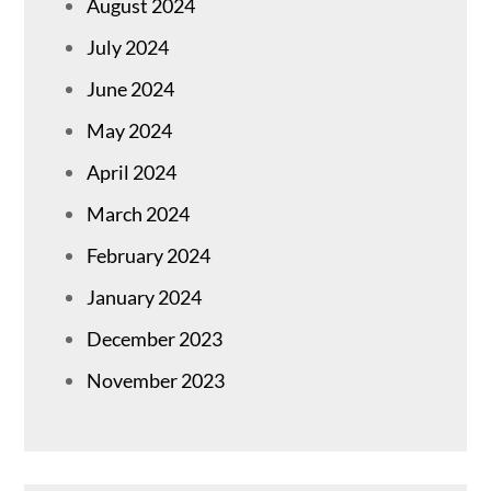
August 2024
July 2024
June 2024
May 2024
April 2024
March 2024
February 2024
January 2024
December 2023
November 2023