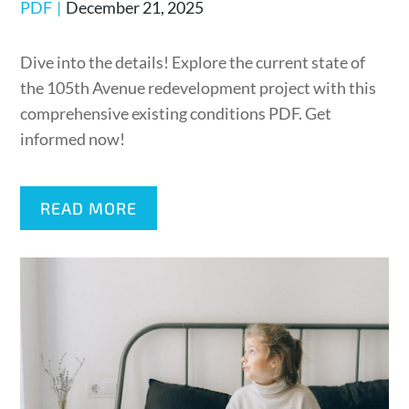
Posted
PDF
December 21, 2025
on
Dive into the details! Explore the current state of
the 105th Avenue redevelopment project with this
comprehensive existing conditions PDF. Get
informed now!
READ MORE