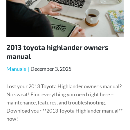
2013 toyota highlander owners
manual
Posted
Manuals
December 3, 2025
on
Lost your 2013 Toyota Highlander owner’s manual?
No sweat! Find everything you need right here –
maintenance, features, and troubleshooting.
Download your **2013 Toyota Highlander manual**
now!