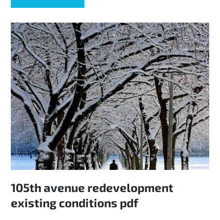
105th avenue redevelopment
existing conditions pdf