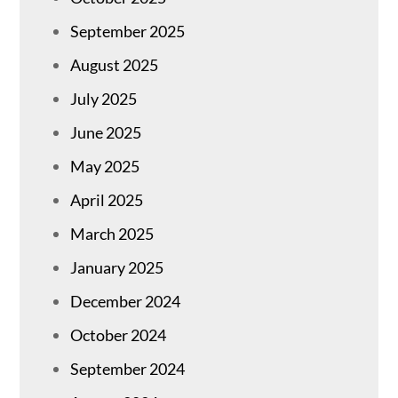
September 2025
August 2025
July 2025
June 2025
May 2025
April 2025
March 2025
January 2025
December 2024
October 2024
September 2024