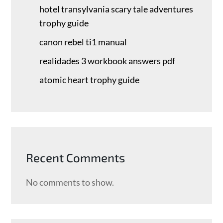
hotel transylvania scary tale adventures
trophy guide
canon rebel ti1 manual
realidades 3 workbook answers pdf
atomic heart trophy guide
Recent Comments
No comments to show.