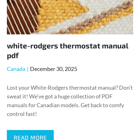
white-rodgers thermostat manual
pdf
Posted
Canada
December 30, 2025
on
Lost your White-Rodgers thermostat manual? Don’t
sweat it! We’ve got a huge collection of PDF
manuals for Canadian models. Get back to comfy
control fast!
READ MORE