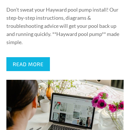
on
Don’t sweat your Hayward pool pump install! Our
step-by-step instructions, diagrams &
troubleshooting advice will get your pool back up
and running quickly. **Hayward pool pump** made
simple.
READ MORE