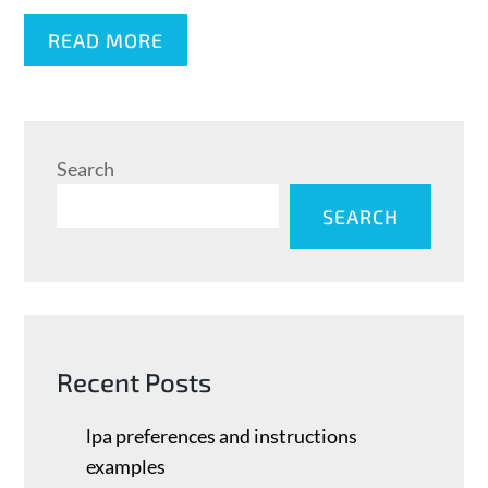
READ MORE
Search
SEARCH
Recent Posts
lpa preferences and instructions
examples