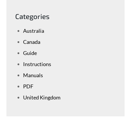
Categories
Australia
Canada
Guide
Instructions
Manuals
PDF
United Kingdom