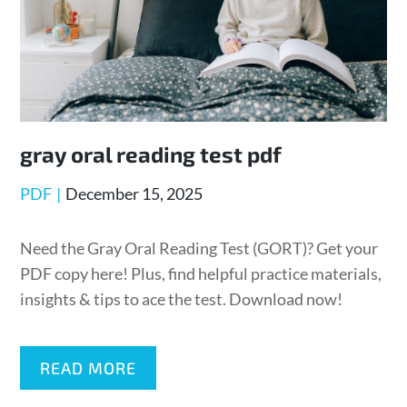
gray oral reading test pdf
Posted
PDF
December 15, 2025
on
Need the Gray Oral Reading Test (GORT)? Get your
PDF copy here! Plus, find helpful practice materials,
insights & tips to ace the test. Download now!
READ MORE