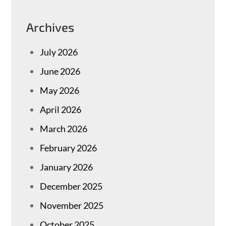
Archives
July 2026
June 2026
May 2026
April 2026
March 2026
February 2026
January 2026
December 2025
November 2025
October 2025