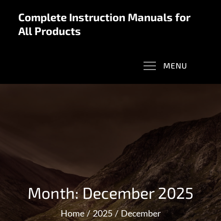
Skip
Complete Instruction Manuals for
to
All Products
content
MENU
Month:
December 2025
Home
2025
December