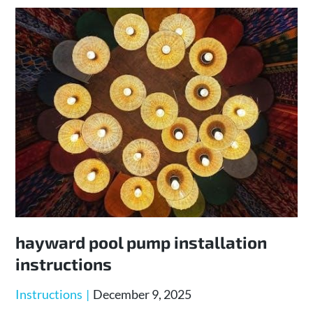
hayward pool pump installation
instructions
Posted
Instructions
December 9, 2025