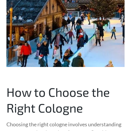
How to Choose the
Right Cologne
Choosing the right cologne involves understanding