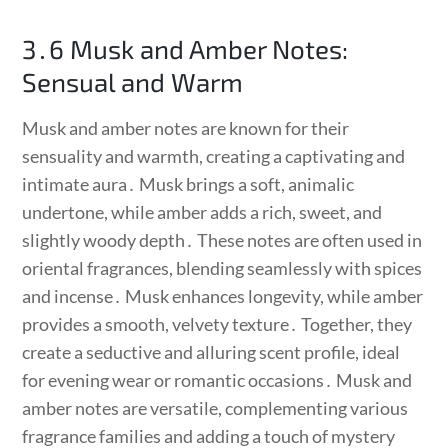
3․6 Musk and Amber Notes:
Sensual and Warm
Musk and amber notes are known for their
sensuality and warmth, creating a captivating and
intimate aura․ Musk brings a soft, animalic
undertone, while amber adds a rich, sweet, and
slightly woody depth․ These notes are often used in
oriental fragrances, blending seamlessly with spices
and incense․ Musk enhances longevity, while amber
provides a smooth, velvety texture․ Together, they
create a seductive and alluring scent profile, ideal
for evening wear or romantic occasions․ Musk and
amber notes are versatile, complementing various
fragrance families and adding a touch of mystery