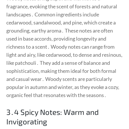
fragrance, evoking the scent of forests and natural
landscapes․ Common ingredients include
cedarwood, sandalwood, and pine, which create a
grounding, earthy aroma․ These notes are often
used in base accords, providing longevity and
richness to a scent․ Woody notes can range from
light and airy, like cedarwood, to dense and resinous,
like patchouli․ They add a sense of balance and
sophistication, making them ideal for both formal
and casual wear․ Woody scents are particularly
popular in autumn and winter, as they evoke a cozy,
organic feel that resonates with the seasons․
3․4 Spicy Notes: Warm and
Invigorating