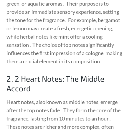
green, or aquatic aromas․ Their purpose is to
provide an immediate sensory experience, setting
the tone for the fragrance․ For example, bergamot
or lemon may create a fresh, energetic opening,
while herbal notes like mint offer a cooling
sensation․ The choice of top notes significantly
influences the first impression of a cologne, making
them a crucial element in its composition․
2․2 Heart Notes: The Middle
Accord
Heart notes, also known as middle notes, emerge
after the top notes fade․ They form the core of the
fragrance, lasting from 10 minutes to an hour․
These notes are richer and more complex, often