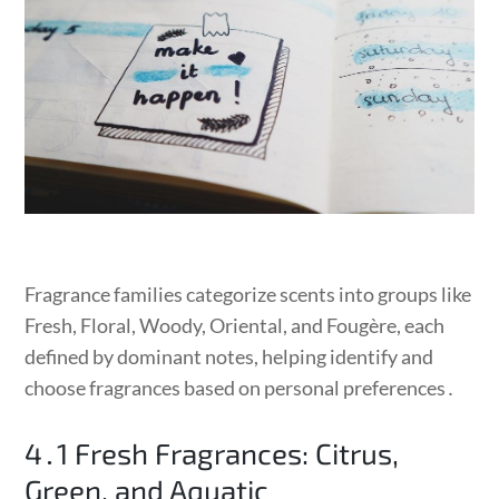
Fragrance families categorize scents into groups like
Fresh, Floral, Woody, Oriental, and Fougère, each
defined by dominant notes, helping identify and
choose fragrances based on personal preferences․
4․1 Fresh Fragrances: Citrus,
Green, and Aquatic