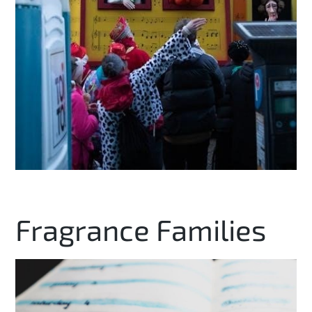
Fragrance Families