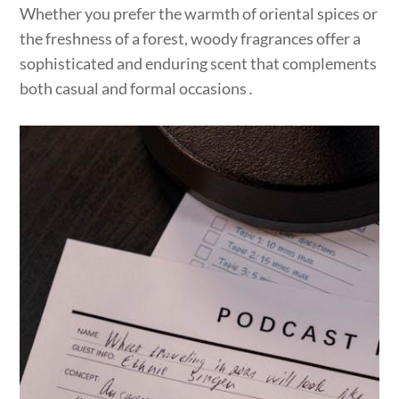
Whether you prefer the warmth of oriental spices or
the freshness of a forest, woody fragrances offer a
sophisticated and enduring scent that complements
both casual and formal occasions․