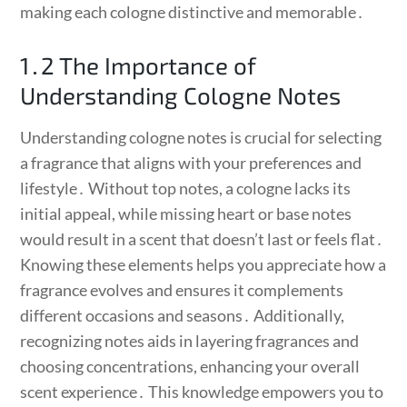
making each cologne distinctive and memorable․
1․2 The Importance of
Understanding Cologne Notes
Understanding cologne notes is crucial for selecting
a fragrance that aligns with your preferences and
lifestyle․ Without top notes, a cologne lacks its
initial appeal, while missing heart or base notes
would result in a scent that doesn’t last or feels flat․
Knowing these elements helps you appreciate how a
fragrance evolves and ensures it complements
different occasions and seasons․ Additionally,
recognizing notes aids in layering fragrances and
choosing concentrations, enhancing your overall
scent experience․ This knowledge empowers you to