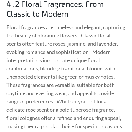
4․2 Floral Fragrances: From
Classic to Modern
Floral fragrances are timeless and elegant, capturing
the beauty of blooming flowers․ Classic floral
scents often feature roses, jasmine, and lavender,
evoking romance and sophistication․ Modern
interpretations incorporate unique floral
combinations, blending traditional blooms with
unexpected elements like green or musky notes․
These fragrances are versatile, suitable for both
daytime and evening wear, and appeal to a wide
range of preferences․ Whether you opt for a
delicate rose scent or a bold tuberose fragrance,
floral colognes offer a refined and enduring appeal,
making them a popular choice for special occasions