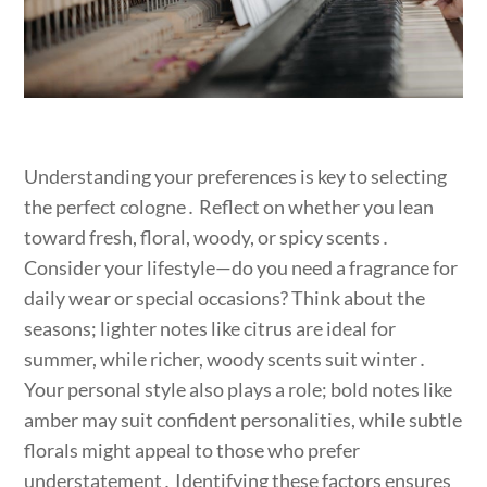
Understanding your preferences is key to selecting
the perfect cologne․ Reflect on whether you lean
toward fresh, floral, woody, or spicy scents․
Consider your lifestyle—do you need a fragrance for
daily wear or special occasions? Think about the
seasons; lighter notes like citrus are ideal for
summer, while richer, woody scents suit winter․
Your personal style also plays a role; bold notes like
amber may suit confident personalities, while subtle
florals might appeal to those who prefer
understatement․ Identifying these factors ensures