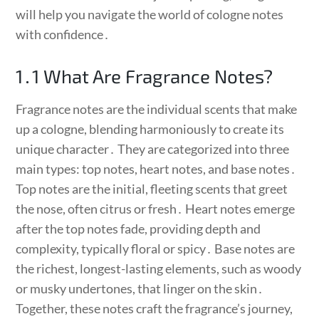
will help you navigate the world of cologne notes
with confidence․
1․1 What Are Fragrance Notes?
Fragrance notes are the individual scents that make
up a cologne, blending harmoniously to create its
unique character․ They are categorized into three
main types: top notes, heart notes, and base notes․
Top notes are the initial, fleeting scents that greet
the nose, often citrus or fresh․ Heart notes emerge
after the top notes fade, providing depth and
complexity, typically floral or spicy․ Base notes are
the richest, longest-lasting elements, such as woody
or musky undertones, that linger on the skin․
Together, these notes craft the fragrance’s journey,