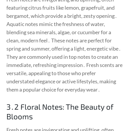
featuring citrus fruits like lemon, grapefruit, and
bergamot, which provide a bright, zesty opening․
Aquatic notes mimic the freshness of water,
blending sea minerals, algae, or cucumber for a
clean, modern feel․ These notes are perfect for
spring and summer, offering a light, energetic vibe․
They are commonly used in top notes to create an
immediate, refreshing impression․ Fresh scents are
versatile, appealing to those who prefer
understated elegance or active lifestyles, making
them a popular choice for everyday wear․
3․2 Floral Notes: The Beauty of
Blooms
Fresh notes are invigorating and uplifting, often