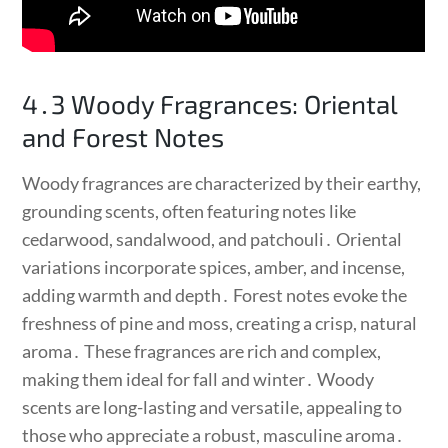
4․3 Woody Fragrances: Oriental
and Forest Notes
Woody fragrances are characterized by their earthy,
grounding scents, often featuring notes like
cedarwood, sandalwood, and patchouli․ Oriental
variations incorporate spices, amber, and incense,
adding warmth and depth․ Forest notes evoke the
freshness of pine and moss, creating a crisp, natural
aroma․ These fragrances are rich and complex,
making them ideal for fall and winter․ Woody
scents are long-lasting and versatile, appealing to
those who appreciate a robust, masculine aroma․