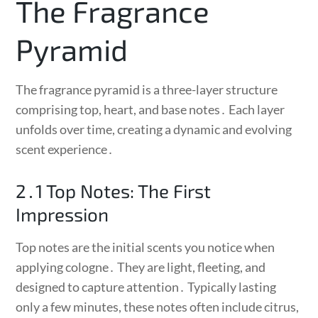
The Fragrance
Pyramid
The fragrance pyramid is a three-layer structure
comprising top, heart, and base notes․ Each layer
unfolds over time, creating a dynamic and evolving
scent experience․
2․1 Top Notes: The First
Impression
Top notes are the initial scents you notice when
applying cologne․ They are light, fleeting, and
designed to capture attention․ Typically lasting
only a few minutes, these notes often include citrus,