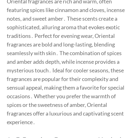
Oriental fragrances are rich and warm, often
featuring spices like cinnamon and cloves, incense
notes, and sweet amber․ These scents create a
sophisticated, alluring aroma that evokes exotic
traditions․ Perfect for evening wear, Oriental
fragrances are bold and long-lasting, blending
seamlessly with skin․ The combination of spices
and amber adds depth, while incense provides a
mysterious touch․ Ideal for cooler seasons, these
fragrances are popular for their complexity and
sensual appeal, making them a favorite for special
occasions․ Whether you prefer the warmth of
spices or the sweetness of amber, Oriental
fragrances offer a luxurious and captivating scent
experience․