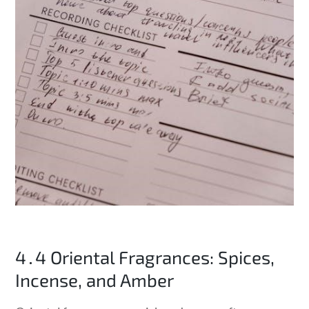
4․4 Oriental Fragrances: Spices,
Incense, and Amber