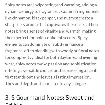
Spicy notes are invigorating and warming, adding a
dynamic energy to fragrances․ Common ingredients
like cinnamon, black pepper, and nutmeg create a
sharp, fiery aroma that captivates the senses․ These
notes bring a sense of vitality and warmth, making
them perfect for bold, confident scents․ Spicy
elements can dominate or subtly enhance a
fragrance, often blending with woody or floral notes
for complexity․ Ideal for both daytime and evening
wear, spicy notes evoke passion and sophistication,
offering a versatile choice for those seeking a scent
that stands out and leaves a lasting impression․
They add depth and character to any cologne․
3․5 Gourmand Notes: Sweet and
Edible