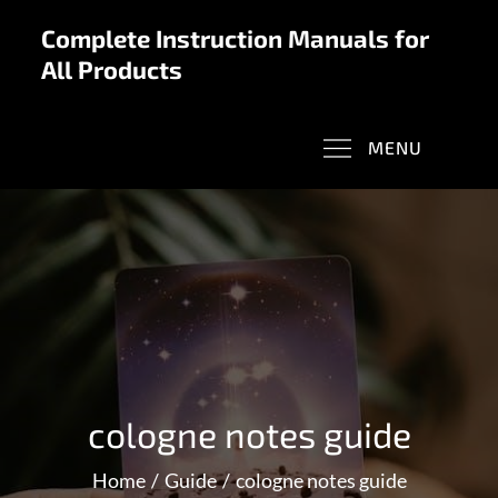
Skip
Complete Instruction Manuals for
to
All Products
content
MENU
cologne notes guide
Home
Guide
cologne notes guide