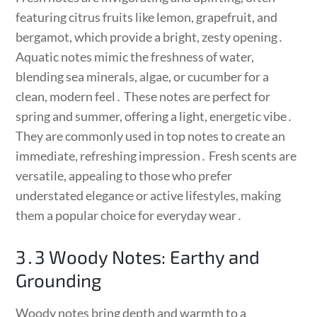
featuring citrus fruits like lemon, grapefruit, and
bergamot, which provide a bright, zesty opening․
Aquatic notes mimic the freshness of water,
blending sea minerals, algae, or cucumber for a
clean, modern feel․ These notes are perfect for
spring and summer, offering a light, energetic vibe․
They are commonly used in top notes to create an
immediate, refreshing impression․ Fresh scents are
versatile, appealing to those who prefer
understated elegance or active lifestyles, making
them a popular choice for everyday wear․
3․3 Woody Notes: Earthy and
Grounding
Woody notes bring depth and warmth to a