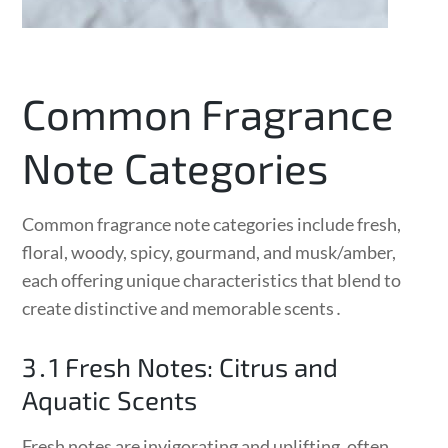
Common Fragrance
Note Categories
Common fragrance note categories include fresh,
floral, woody, spicy, gourmand, and musk/amber,
each offering unique characteristics that blend to
create distinctive and memorable scents․
3․1 Fresh Notes: Citrus and
Aquatic Scents
Fresh notes are invigorating and uplifting, often