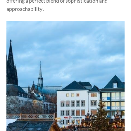
offering a perfect blend of sophistication and
approachability․