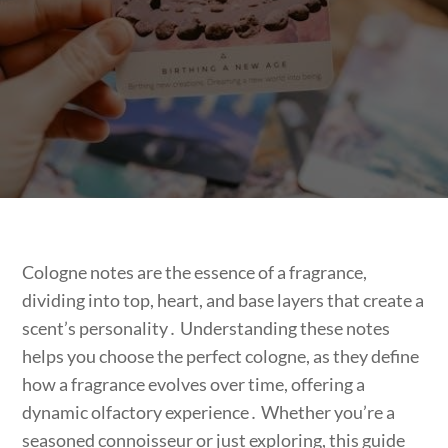
Cologne notes are the essence of a fragrance,
dividing into top, heart, and base layers that create a
scent’s personality․ Understanding these notes
helps you choose the perfect cologne, as they define
how a fragrance evolves over time, offering a
dynamic olfactory experience․ Whether you’re a
seasoned connoisseur or just exploring, this guide