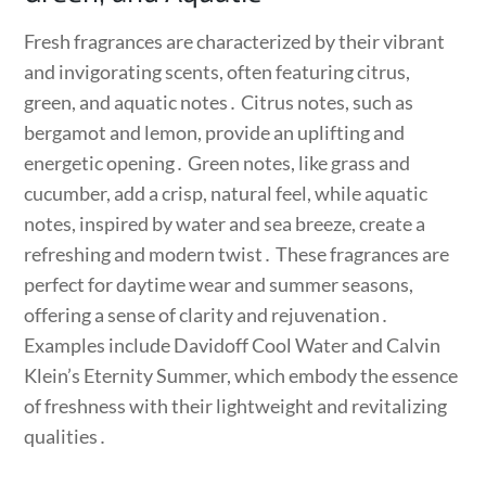
Fresh fragrances are characterized by their vibrant
and invigorating scents, often featuring citrus,
green, and aquatic notes․ Citrus notes, such as
bergamot and lemon, provide an uplifting and
energetic opening․ Green notes, like grass and
cucumber, add a crisp, natural feel, while aquatic
notes, inspired by water and sea breeze, create a
refreshing and modern twist․ These fragrances are
perfect for daytime wear and summer seasons,
offering a sense of clarity and rejuvenation․
Examples include Davidoff Cool Water and Calvin
Klein’s Eternity Summer, which embody the essence
of freshness with their lightweight and revitalizing
qualities․