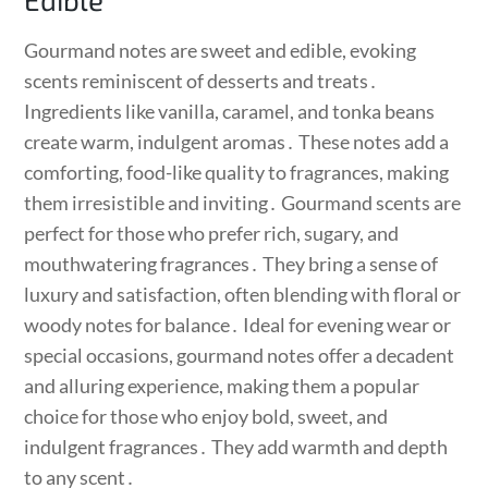
Gourmand notes are sweet and edible, evoking
scents reminiscent of desserts and treats․
Ingredients like vanilla, caramel, and tonka beans
create warm, indulgent aromas․ These notes add a
comforting, food-like quality to fragrances, making
them irresistible and inviting․ Gourmand scents are
perfect for those who prefer rich, sugary, and
mouthwatering fragrances․ They bring a sense of
luxury and satisfaction, often blending with floral or
woody notes for balance․ Ideal for evening wear or
special occasions, gourmand notes offer a decadent
and alluring experience, making them a popular
choice for those who enjoy bold, sweet, and
indulgent fragrances․ They add warmth and depth
to any scent․