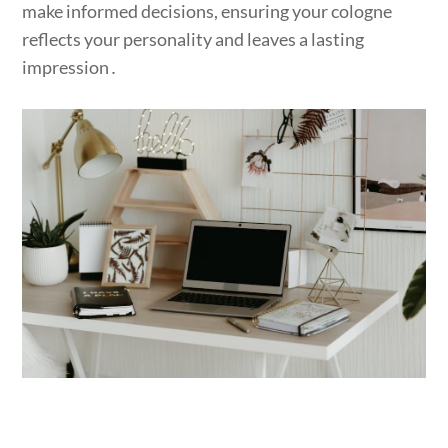
make informed decisions, ensuring your cologne
reflects your personality and leaves a lasting
impression․