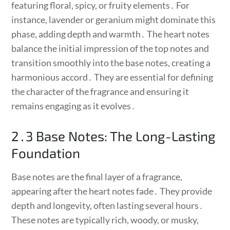
featuring floral, spicy, or fruity elements․ For
instance, lavender or geranium might dominate this
phase, adding depth and warmth․ The heart notes
balance the initial impression of the top notes and
transition smoothly into the base notes, creating a
harmonious accord․ They are essential for defining
the character of the fragrance and ensuring it
remains engaging as it evolves․
2․3 Base Notes: The Long-Lasting
Foundation
Base notes are the final layer of a fragrance,
appearing after the heart notes fade․ They provide
depth and longevity, often lasting several hours․
These notes are typically rich, woody, or musky,