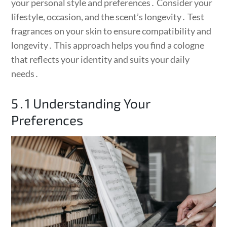
your personal style and preferences․ Consider your
lifestyle, occasion, and the scent’s longevity․ Test
fragrances on your skin to ensure compatibility and
longevity․ This approach helps you find a cologne
that reflects your identity and suits your daily
needs․
5․1 Understanding Your
Preferences