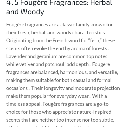
4․5 Fougère Fragrances: Herbal
and Woody
Fougère fragrances are a classic family known for
their fresh, herbal, and woody characteristics․
Originating from the French word for “fern,” these
scents often evoke the earthy aroma of forests․
Lavender and geranium are common top notes,
while vetiver and patchouli add depth․ Fougère
fragrances are balanced, harmonious, and versatile,
making them suitable for both casual and formal
occasions․ Their longevity and moderate projection
make them popular for everyday wear․ With a
timeless appeal, Fougère fragrances are a go-to
choice for those who appreciate nature-inspired
scents that are neither too intense nor too subtle,