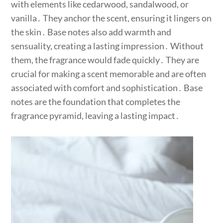
with elements like cedarwood, sandalwood, or
vanilla․ They anchor the scent, ensuring it lingers on
the skin․ Base notes also add warmth and
sensuality, creating a lasting impression․ Without
them, the fragrance would fade quickly․ They are
crucial for making a scent memorable and are often
associated with comfort and sophistication․ Base
notes are the foundation that completes the
fragrance pyramid, leaving a lasting impact․