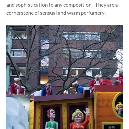
and sophistication to any composition․ They are a
cornerstone of sensual and warm perfumery․