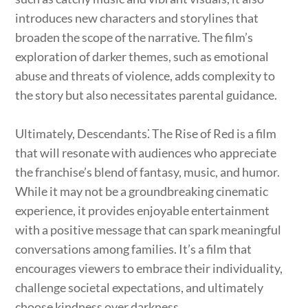
introduces new characters and storylines that
broaden the scope of the narrative. The film’s
exploration of darker themes, such as emotional
abuse and threats of violence, adds complexity to
the story but also necessitates parental guidance.
Ultimately, Descendants⁚ The Rise of Red is a film
that will resonate with audiences who appreciate
the franchise’s blend of fantasy, music, and humor.
While it may not be a groundbreaking cinematic
experience, it provides enjoyable entertainment
with a positive message that can spark meaningful
conversations among families. It’s a film that
encourages viewers to embrace their individuality,
challenge societal expectations, and ultimately
choose kindness over darkness.