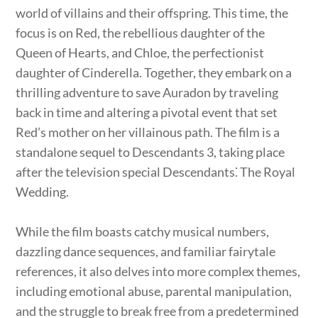
world of villains and their offspring. This time, the
focus is on Red, the rebellious daughter of the
Queen of Hearts, and Chloe, the perfectionist
daughter of Cinderella. Together, they embark on a
thrilling adventure to save Auradon by traveling
back in time and altering a pivotal event that set
Red’s mother on her villainous path. The film is a
standalone sequel to Descendants 3, taking place
after the television special Descendants⁚ The Royal
Wedding.
While the film boasts catchy musical numbers,
dazzling dance sequences, and familiar fairytale
references, it also delves into more complex themes,
including emotional abuse, parental manipulation,
and the struggle to break free from a predetermined