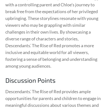
with a controlling parent and Chloe’s journey to
break free from the expectations of her privileged
upbringing. These storylines resonate with young
viewers who may be grappling with similar
challenges in their own lives. By showcasing a
diverse range of characters and stories,
Descendants⁚ The Rise of Red promotes a more
inclusive and equitable world for all viewers,
fostering a sense of belonging and understanding
among young audiences.
Discussion Points
Descendants⁚ The Rise of Red provides ample
opportunities for parents and children to engage in
meaningful discussions about various themes and