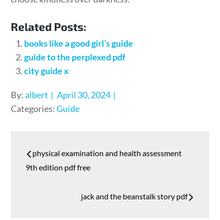
Related Posts:
books like a good girl’s guide
guide to the perplexed pdf
city guide x
Posted
By:
albert
April 30, 2024
on
Categories:
Guide
Post
physical examination and health assessment
navigation
9th edition pdf free
jack and the beanstalk story pdf