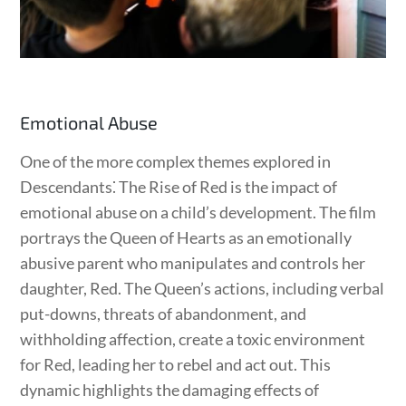
Emotional Abuse
One of the more complex themes explored in
Descendants⁚ The Rise of Red is the impact of
emotional abuse on a child’s development. The film
portrays the Queen of Hearts as an emotionally
abusive parent who manipulates and controls her
daughter, Red. The Queen’s actions, including verbal
put-downs, threats of abandonment, and
withholding affection, create a toxic environment
for Red, leading her to rebel and act out. This
dynamic highlights the damaging effects of