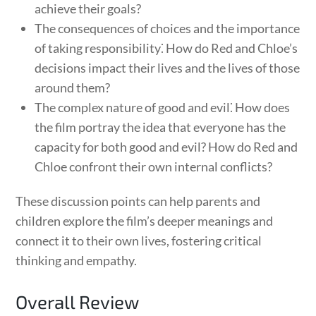
achieve their goals?
The consequences of choices and the importance
of taking responsibility⁚ How do Red and Chloe’s
decisions impact their lives and the lives of those
around them?
The complex nature of good and evil⁚ How does
the film portray the idea that everyone has the
capacity for both good and evil? How do Red and
Chloe confront their own internal conflicts?
These discussion points can help parents and
children explore the film’s deeper meanings and
connect it to their own lives, fostering critical
thinking and empathy.
Overall Review