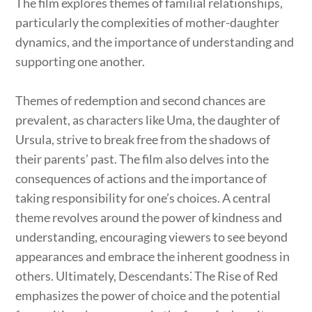
The film explores themes of familial relationships,
particularly the complexities of mother-daughter
dynamics, and the importance of understanding and
supporting one another.
Themes of redemption and second chances are
prevalent, as characters like Uma, the daughter of
Ursula, strive to break free from the shadows of
their parents’ past. The film also delves into the
consequences of actions and the importance of
taking responsibility for one’s choices. A central
theme revolves around the power of kindness and
understanding, encouraging viewers to see beyond
appearances and embrace the inherent goodness in
others. Ultimately, Descendants⁚ The Rise of Red
emphasizes the power of choice and the potential