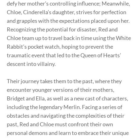
defy her mother’s controlling influence; Meanwhile,
Chloe, Cinderella’s daughter, strives for perfection
and grapples with the expectations placed upon her.
Recognizing the potential for disaster, Red and
Chloe team up to travel back in time using the White
Rabbit’s pocket watch, hoping to prevent the
traumatic event that led to the Queen of Hearts’
descent into villainy.
Their journey takes them to the past, where they
encounter younger versions of their mothers,
Bridget and Ella, as well as a new cast of characters,
including the legendary Merlin. Facing a series of
obstacles and navigating the complexities of their
past, Red and Chloe must confront their own
personal demons and learn to embrace their unique