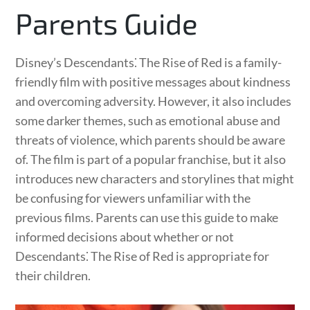
Parents Guide
Disney’s Descendants⁚ The Rise of Red is a family-
friendly film with positive messages about kindness
and overcoming adversity. However, it also includes
some darker themes, such as emotional abuse and
threats of violence, which parents should be aware
of. The film is part of a popular franchise, but it also
introduces new characters and storylines that might
be confusing for viewers unfamiliar with the
previous films. Parents can use this guide to make
informed decisions about whether or not
Descendants⁚ The Rise of Red is appropriate for
their children.