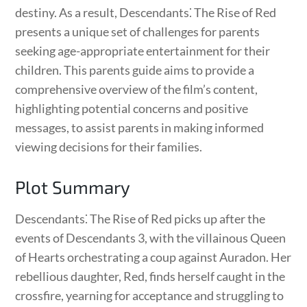
destiny. As a result, Descendants⁚ The Rise of Red
presents a unique set of challenges for parents
seeking age-appropriate entertainment for their
children. This parents guide aims to provide a
comprehensive overview of the film’s content,
highlighting potential concerns and positive
messages, to assist parents in making informed
viewing decisions for their families.
Plot Summary
Descendants⁚ The Rise of Red picks up after the
events of Descendants 3, with the villainous Queen
of Hearts orchestrating a coup against Auradon. Her
rebellious daughter, Red, finds herself caught in the
crossfire, yearning for acceptance and struggling to