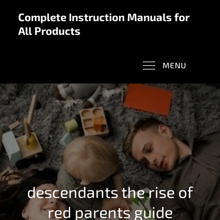
Skip
Complete Instruction Manuals for
to
All Products
content
MENU
descendants the rise of
red parents guide