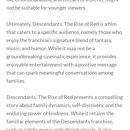
not be suitable for younger viewers.
Ultimately, Descendants⁚ The Rise of Red is a film
that caters to a specific audience, namely those who
enjoy the franchise’s signature blend of fantasy,
music, and humor. While it may not be a
groundbreaking cinematic experience, it provides
enjoyable entertainment with a positive message
that can spark meaningful conversations among
families.
Descendants⁚ The Rise of Red presents a compelling
story about family dynamics, self-discovery, and the
enduring power of kindness. While it retains the
familiar elements of the Descendants franchise,
such as catchy music and vibrant visuals, it also