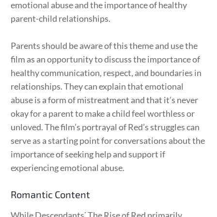
emotional abuse and the importance of healthy
parent-child relationships.
Parents should be aware of this theme and use the
film as an opportunity to discuss the importance of
healthy communication, respect, and boundaries in
relationships. They can explain that emotional
abuse is a form of mistreatment and that it’s never
okay for a parent to make a child feel worthless or
unloved. The film’s portrayal of Red’s struggles can
serve as a starting point for conversations about the
importance of seeking help and support if
experiencing emotional abuse.
Romantic Content
While Descendants⁚ The Rise of Red primarily