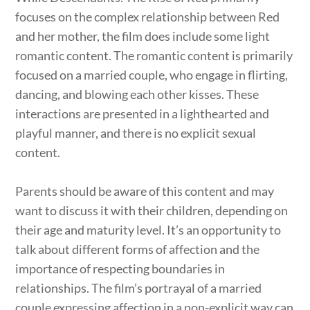
focuses on the complex relationship between Red
and her mother, the film does include some light
romantic content. The romantic content is primarily
focused on a married couple, who engage in flirting,
dancing, and blowing each other kisses. These
interactions are presented in a lighthearted and
playful manner, and there is no explicit sexual
content.
Parents should be aware of this content and may
want to discuss it with their children, depending on
their age and maturity level. It’s an opportunity to
talk about different forms of affection and the
importance of respecting boundaries in
relationships. The film’s portrayal of a married
couple expressing affection in a non-explicit way can