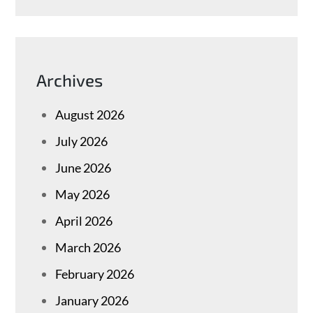
Archives
August 2026
July 2026
June 2026
May 2026
April 2026
March 2026
February 2026
January 2026