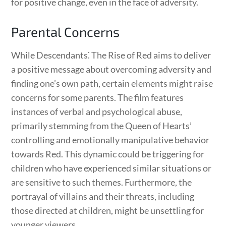
for positive change, even in the face of adversity.
Parental Concerns
While Descendants⁚ The Rise of Red aims to deliver
a positive message about overcoming adversity and
finding one’s own path, certain elements might raise
concerns for some parents. The film features
instances of verbal and psychological abuse,
primarily stemming from the Queen of Hearts’
controlling and emotionally manipulative behavior
towards Red. This dynamic could be triggering for
children who have experienced similar situations or
are sensitive to such themes. Furthermore, the
portrayal of villains and their threats, including
those directed at children, might be unsettling for
younger viewers.