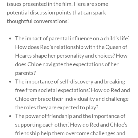
issues presented in the film. Here are some
potential discussion points that can spark
thoughtful conversations⁚
The impact of parental influence on a child’s life⁚
How does Red’s relationship with the Queen of
Hearts shape her personality and choices? How
does Chloe navigate the expectations of her
parents?
The importance of self-discovery and breaking
free from societal expectations⁚ How do Red and
Chloe embrace their individuality and challenge
the roles they are expected to play?
The power of friendship and the importance of
supporting each other⁚ How do Red and Chloe’s
friendship help them overcome challenges and