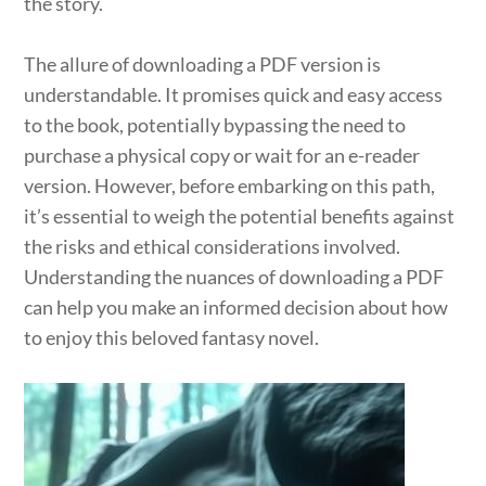
the story.
The allure of downloading a PDF version is
understandable. It promises quick and easy access
to the book, potentially bypassing the need to
purchase a physical copy or wait for an e-reader
version. However, before embarking on this path,
it’s essential to weigh the potential benefits against
the risks and ethical considerations involved.
Understanding the nuances of downloading a PDF
can help you make an informed decision about how
to enjoy this beloved fantasy novel.