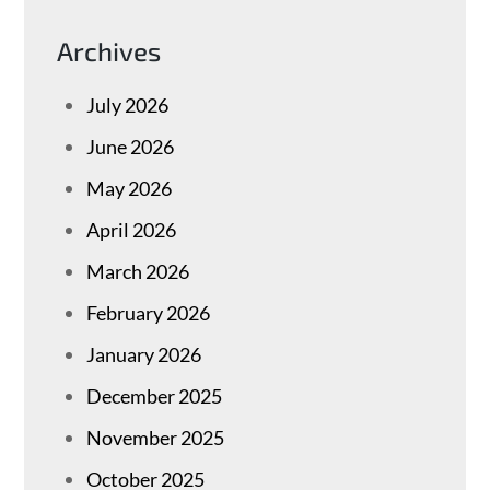
Archives
July 2026
June 2026
May 2026
April 2026
March 2026
February 2026
January 2026
December 2025
November 2025
October 2025