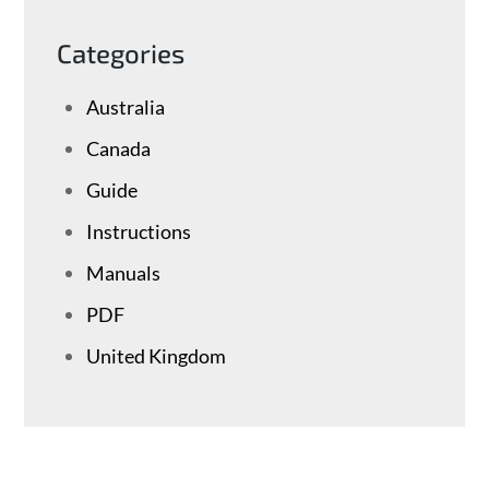
Categories
Australia
Canada
Guide
Instructions
Manuals
PDF
United Kingdom