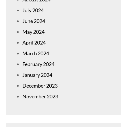
July 2024
June 2024
May 2024
April 2024
March 2024
February 2024
January 2024
December 2023
November 2023