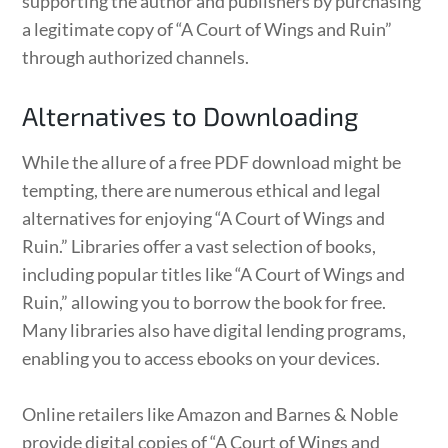
supporting the author and publishers by purchasing
a legitimate copy of “A Court of Wings and Ruin”
through authorized channels.
Alternatives to Downloading
While the allure of a free PDF download might be
tempting, there are numerous ethical and legal
alternatives for enjoying “A Court of Wings and
Ruin.” Libraries offer a vast selection of books,
including popular titles like “A Court of Wings and
Ruin,” allowing you to borrow the book for free.
Many libraries also have digital lending programs,
enabling you to access ebooks on your devices.
Online retailers like Amazon and Barnes & Noble
provide digital copies of “A Court of Wings and