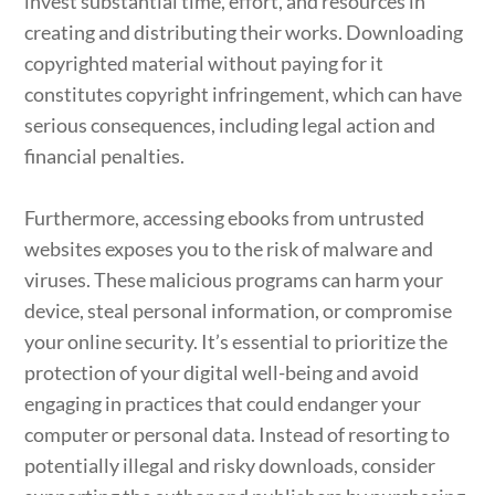
invest substantial time, effort, and resources in
creating and distributing their works. Downloading
copyrighted material without paying for it
constitutes copyright infringement, which can have
serious consequences, including legal action and
financial penalties.
Furthermore, accessing ebooks from untrusted
websites exposes you to the risk of malware and
viruses. These malicious programs can harm your
device, steal personal information, or compromise
your online security. It’s essential to prioritize the
protection of your digital well-being and avoid
engaging in practices that could endanger your
computer or personal data. Instead of resorting to
potentially illegal and risky downloads, consider