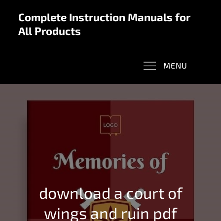
Skip
Complete Instruction Manuals for
to
All Products
content
MENU
download a court of
wings and ruin pdf