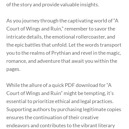
of the story and provide valuable insights.
As you journey through the captivating world of “A
Court of Wings and Ruin,” remember to savor the
intricate details, the emotional rollercoaster, and
the epic battles that unfold. Let the words transport
you to the realms of Prythian and revel in the magic,
romance, and adventure that await you within the
pages.
While the allure of a quick PDF download for “A
Court of Wings and Ruin” might be tempting, it’s
essential to prioritize ethical and legal practices.
Supporting authors by purchasing legitimate copies
ensures the continuation of their creative
endeavors and contributes to the vibrant literary