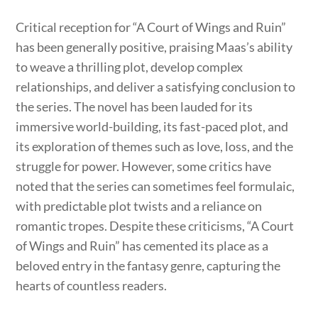
Critical reception for “A Court of Wings and Ruin”
has been generally positive, praising Maas’s ability
to weave a thrilling plot, develop complex
relationships, and deliver a satisfying conclusion to
the series. The novel has been lauded for its
immersive world-building, its fast-paced plot, and
its exploration of themes such as love, loss, and the
struggle for power. However, some critics have
noted that the series can sometimes feel formulaic,
with predictable plot twists and a reliance on
romantic tropes. Despite these criticisms, “A Court
of Wings and Ruin” has cemented its place as a
beloved entry in the fantasy genre, capturing the
hearts of countless readers.