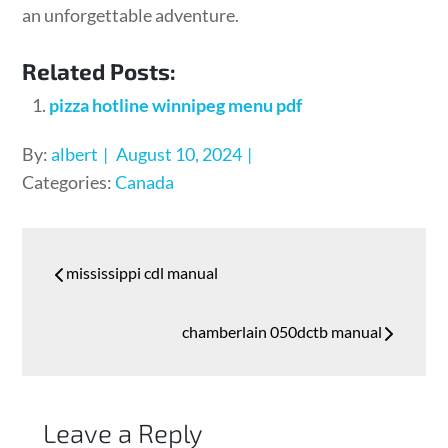
an unforgettable adventure.
Related Posts:
pizza hotline winnipeg menu pdf
Posted
By:
albert
August 10, 2024
on
Categories:
Canada
Post
mississippi cdl manual
navigation
chamberlain 050dctb manual
Leave a Reply