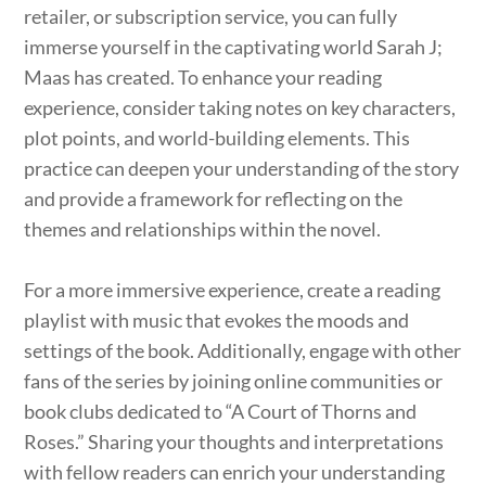
retailer, or subscription service, you can fully
immerse yourself in the captivating world Sarah J;
Maas has created. To enhance your reading
experience, consider taking notes on key characters,
plot points, and world-building elements. This
practice can deepen your understanding of the story
and provide a framework for reflecting on the
themes and relationships within the novel.
For a more immersive experience, create a reading
playlist with music that evokes the moods and
settings of the book. Additionally, engage with other
fans of the series by joining online communities or
book clubs dedicated to “A Court of Thorns and
Roses.” Sharing your thoughts and interpretations
with fellow readers can enrich your understanding