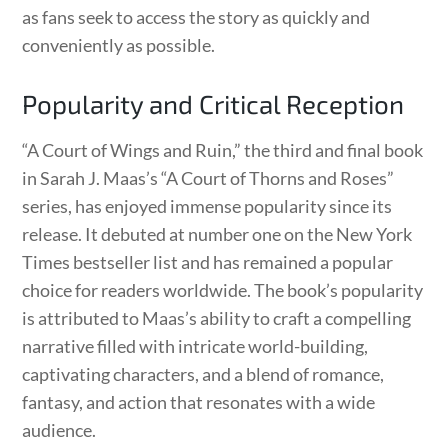
as fans seek to access the story as quickly and
conveniently as possible.
Popularity and Critical Reception
“A Court of Wings and Ruin,” the third and final book
in Sarah J. Maas’s “A Court of Thorns and Roses”
series, has enjoyed immense popularity since its
release. It debuted at number one on the New York
Times bestseller list and has remained a popular
choice for readers worldwide. The book’s popularity
is attributed to Maas’s ability to craft a compelling
narrative filled with intricate world-building,
captivating characters, and a blend of romance,
fantasy, and action that resonates with a wide
audience.