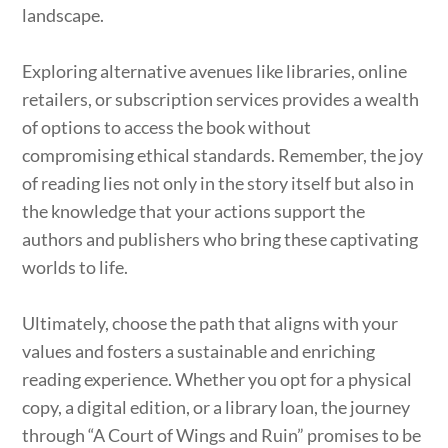
landscape.
Exploring alternative avenues like libraries, online
retailers, or subscription services provides a wealth
of options to access the book without
compromising ethical standards. Remember, the joy
of reading lies not only in the story itself but also in
the knowledge that your actions support the
authors and publishers who bring these captivating
worlds to life.
Ultimately, choose the path that aligns with your
values and fosters a sustainable and enriching
reading experience. Whether you opt for a physical
copy, a digital edition, or a library loan, the journey
through “A Court of Wings and Ruin” promises to be