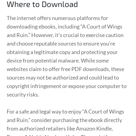
Where to Download
The internet offers numerous platforms for
downloading ebooks, including “A Court of Wings
and Ruin.” However, it’s crucial to exercise caution
and choose reputable sources to ensure you’re
obtaining a legitimate copy and protecting your
device from potential malware. While some
websites claim to offer free PDF downloads, these
sources may not be authorized and could lead to
copyright infringement or expose your computer to
security risks.
For a safe and legal way to enjoy “A Court of Wings
and Ruin,” consider purchasing the ebook directly
from authorized retailers like Amazon Kindle,