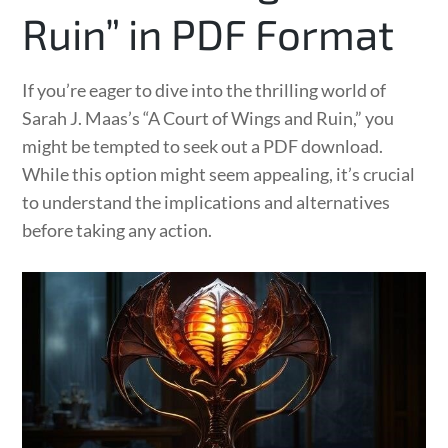
Ruin” in PDF Format
If you’re eager to dive into the thrilling world of
Sarah J. Maas’s “A Court of Wings and Ruin,” you
might be tempted to seek out a PDF download.
While this option might seem appealing, it’s crucial
to understand the implications and alternatives
before taking any action.