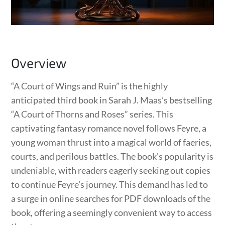
Overview
“A Court of Wings and Ruin” is the highly
anticipated third book in Sarah J. Maas’s bestselling
“A Court of Thorns and Roses” series. This
captivating fantasy romance novel follows Feyre, a
young woman thrust into a magical world of faeries,
courts, and perilous battles. The book’s popularity is
undeniable, with readers eagerly seeking out copies
to continue Feyre’s journey. This demand has led to
a surge in online searches for PDF downloads of the
book, offering a seemingly convenient way to access