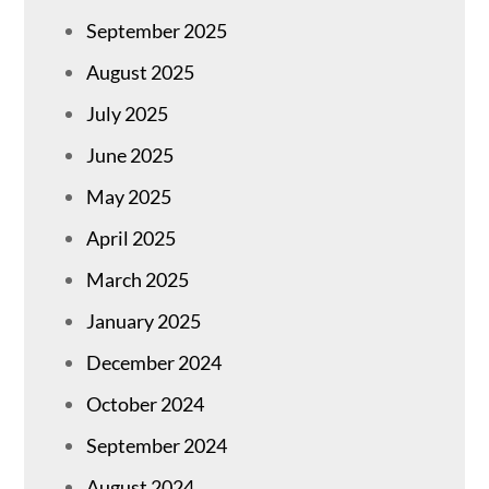
September 2025
August 2025
July 2025
June 2025
May 2025
April 2025
March 2025
January 2025
December 2024
October 2024
September 2024
August 2024