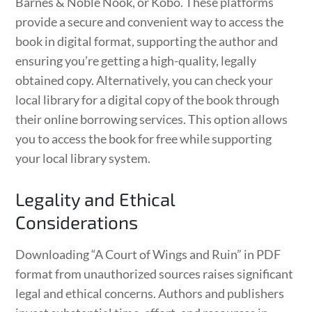
Barnes & Noble Nook, or Kobo. These platforms
provide a secure and convenient way to access the
book in digital format, supporting the author and
ensuring you’re getting a high-quality, legally
obtained copy. Alternatively, you can check your
local library for a digital copy of the book through
their online borrowing services. This option allows
you to access the book for free while supporting
your local library system.
Legality and Ethical
Considerations
Downloading “A Court of Wings and Ruin” in PDF
format from unauthorized sources raises significant
legal and ethical concerns. Authors and publishers