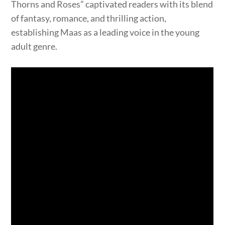
Thorns and Roses” captivated readers with its blend
of fantasy, romance, and thrilling action,
establishing Maas as a leading voice in the young
adult genre.