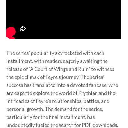
The series’ popularity skyrocketed with each
installment, with readers eagerly awaiting the
release of “A Court of Wings and Ruin” to witness
the epic climax of Feyre’s journey. The series’
success has translated into a devoted fanbase, who
are eager to explore the world of Prythian and the
intricacies of Feyre’s relationships, battles, and
personal growth. The demand for the series,
particularly for the final installment, has
undoubtedly fueled the search for PDF downloads,