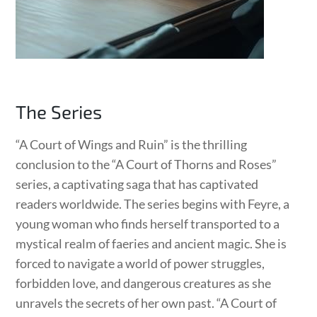
The Series
“A Court of Wings and Ruin” is the thrilling
conclusion to the “A Court of Thorns and Roses”
series, a captivating saga that has captivated
readers worldwide. The series begins with Feyre, a
young woman who finds herself transported to a
mystical realm of faeries and ancient magic. She is
forced to navigate a world of power struggles,
forbidden love, and dangerous creatures as she
unravels the secrets of her own past. “A Court of