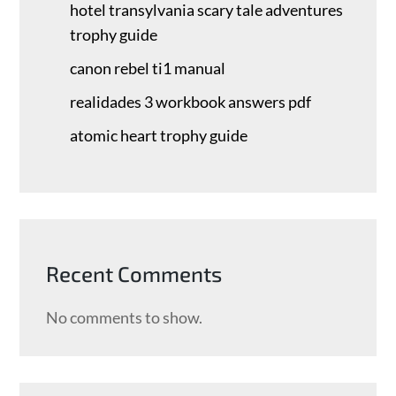
hotel transylvania scary tale adventures
trophy guide
canon rebel ti1 manual
realidades 3 workbook answers pdf
atomic heart trophy guide
Recent Comments
No comments to show.