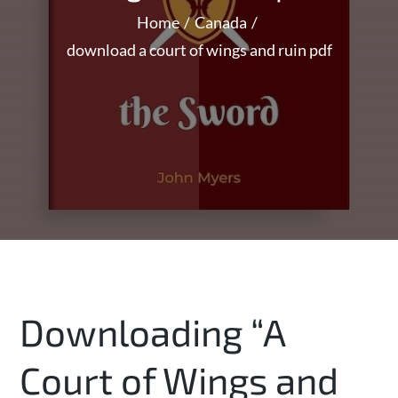
Home
Canada
download a court of wings and ruin pdf
Downloading “A
Court of Wings and