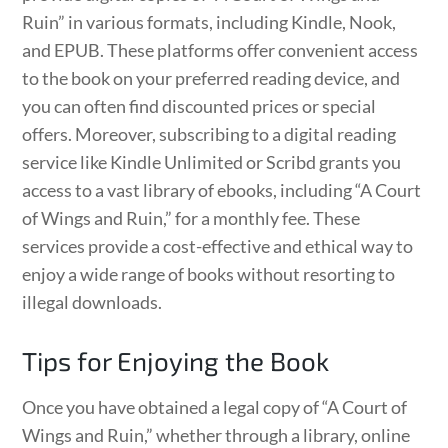
Ruin” in various formats, including Kindle, Nook,
and EPUB. These platforms offer convenient access
to the book on your preferred reading device, and
you can often find discounted prices or special
offers. Moreover, subscribing to a digital reading
service like Kindle Unlimited or Scribd grants you
access to a vast library of ebooks, including “A Court
of Wings and Ruin,” for a monthly fee. These
services provide a cost-effective and ethical way to
enjoy a wide range of books without resorting to
illegal downloads.
Tips for Enjoying the Book
Once you have obtained a legal copy of “A Court of
Wings and Ruin,” whether through a library, online