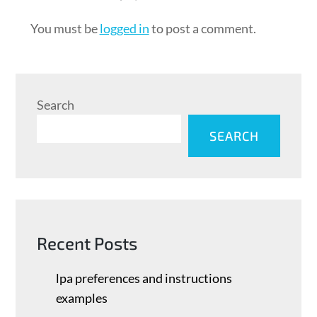
You must be
logged in
to post a comment.
Search
SEARCH
Recent Posts
lpa preferences and instructions
examples