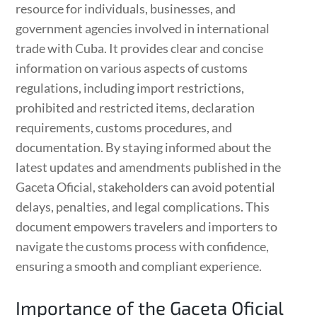
resource for individuals, businesses, and
government agencies involved in international
trade with Cuba. It provides clear and concise
information on various aspects of customs
regulations, including import restrictions,
prohibited and restricted items, declaration
requirements, customs procedures, and
documentation. By staying informed about the
latest updates and amendments published in the
Gaceta Oficial, stakeholders can avoid potential
delays, penalties, and legal complications. This
document empowers travelers and importers to
navigate the customs process with confidence,
ensuring a smooth and compliant experience.
Importance of the Gaceta Oficial