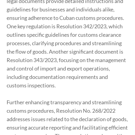
legal documents provide detailed instructions and
guidelines for businesses and individuals alike,
ensuring adherence to Cuban customs procedures.
One key regulation is Resolution 342/2023, which
outlines specific guidelines for customs clearance
processes, clarifying procedures and streamlining
the flow of goods. Another significant document is
Resolution 343/2023, focusing on the management
and control of import and export operations,
including documentation requirements and
customs inspections.
Further enhancing transparency and streamlining
customs procedures, Resolution No. 268/2022
addresses issues related to the declaration of goods,
ensuring accurate reporting and facilitating efficient