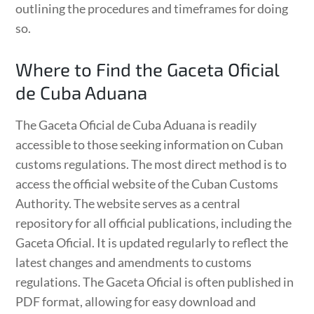
outlining the procedures and timeframes for doing
so.
Where to Find the Gaceta Oficial
de Cuba Aduana
The Gaceta Oficial de Cuba Aduana is readily
accessible to those seeking information on Cuban
customs regulations. The most direct method is to
access the official website of the Cuban Customs
Authority. The website serves as a central
repository for all official publications, including the
Gaceta Oficial. It is updated regularly to reflect the
latest changes and amendments to customs
regulations. The Gaceta Oficial is often published in
PDF format, allowing for easy download and