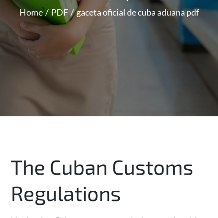
Home
PDF
gaceta oficial de cuba aduana pdf
The Cuban Customs
Regulations