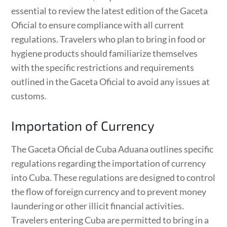
essential to review the latest edition of the Gaceta
Oficial to ensure compliance with all current
regulations. Travelers who plan to bring in food or
hygiene products should familiarize themselves
with the specific restrictions and requirements
outlined in the Gaceta Oficial to avoid any issues at
customs.
Importation of Currency
The Gaceta Oficial de Cuba Aduana outlines specific
regulations regarding the importation of currency
into Cuba. These regulations are designed to control
the flow of foreign currency and to prevent money
laundering or other illicit financial activities.
Travelers entering Cuba are permitted to bring in a