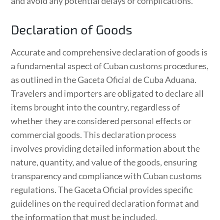
and avoid any potential delays or complications.
Declaration of Goods
Accurate and comprehensive declaration of goods is
a fundamental aspect of Cuban customs procedures,
as outlined in the Gaceta Oficial de Cuba Aduana.
Travelers and importers are obligated to declare all
items brought into the country, regardless of
whether they are considered personal effects or
commercial goods. This declaration process
involves providing detailed information about the
nature, quantity, and value of the goods, ensuring
transparency and compliance with Cuban customs
regulations. The Gaceta Oficial provides specific
guidelines on the required declaration format and
the information that must be included.