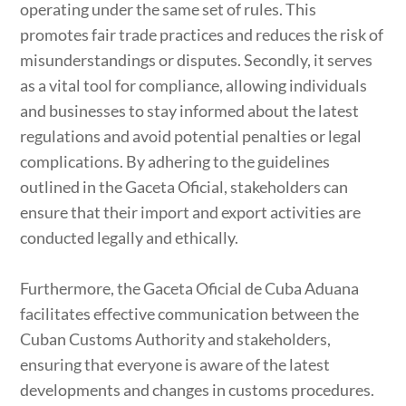
operating under the same set of rules. This
promotes fair trade practices and reduces the risk of
misunderstandings or disputes. Secondly, it serves
as a vital tool for compliance, allowing individuals
and businesses to stay informed about the latest
regulations and avoid potential penalties or legal
complications. By adhering to the guidelines
outlined in the Gaceta Oficial, stakeholders can
ensure that their import and export activities are
conducted legally and ethically.
Furthermore, the Gaceta Oficial de Cuba Aduana
facilitates effective communication between the
Cuban Customs Authority and stakeholders,
ensuring that everyone is aware of the latest
developments and changes in customs procedures.