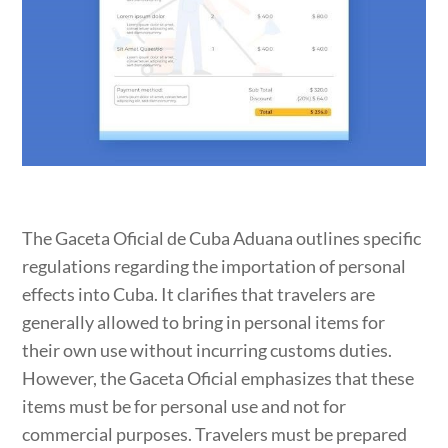
The Gaceta Oficial de Cuba Aduana outlines specific
regulations regarding the importation of personal
effects into Cuba. It clarifies that travelers are
generally allowed to bring in personal items for
their own use without incurring customs duties.
However, the Gaceta Oficial emphasizes that these
items must be for personal use and not for
commercial purposes. Travelers must be prepared