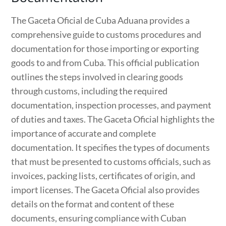
The Gaceta Oficial de Cuba Aduana provides a
comprehensive guide to customs procedures and
documentation for those importing or exporting
goods to and from Cuba. This official publication
outlines the steps involved in clearing goods
through customs, including the required
documentation, inspection processes, and payment
of duties and taxes. The Gaceta Oficial highlights the
importance of accurate and complete
documentation. It specifies the types of documents
that must be presented to customs officials, such as
invoices, packing lists, certificates of origin, and
import licenses. The Gaceta Oficial also provides
details on the format and content of these
documents, ensuring compliance with Cuban