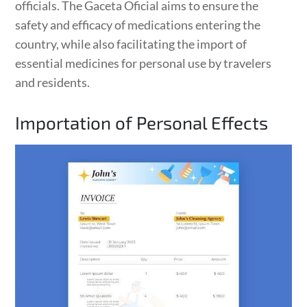
officials. The Gaceta Oficial aims to ensure the
safety and efficacy of medications entering the
country, while also facilitating the import of
essential medicines for personal use by travelers
and residents.
Importation of Personal Effects