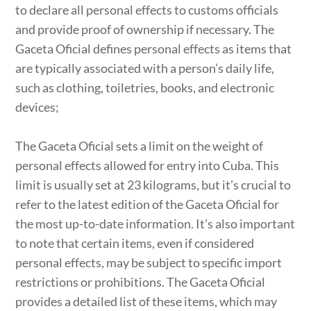
to declare all personal effects to customs officials
and provide proof of ownership if necessary. The
Gaceta Oficial defines personal effects as items that
are typically associated with a person’s daily life,
such as clothing, toiletries, books, and electronic
devices;
The Gaceta Oficial sets a limit on the weight of
personal effects allowed for entry into Cuba. This
limit is usually set at 23 kilograms, but it’s crucial to
refer to the latest edition of the Gaceta Oficial for
the most up-to-date information. It’s also important
to note that certain items, even if considered
personal effects, may be subject to specific import
restrictions or prohibitions. The Gaceta Oficial
provides a detailed list of these items, which may