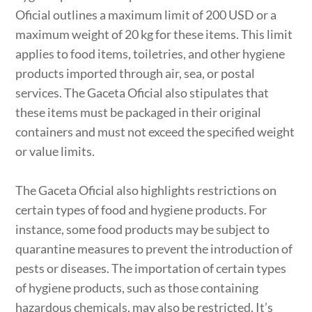
Oficial outlines a maximum limit of 200 USD or a
maximum weight of 20 kg for these items. This limit
applies to food items, toiletries, and other hygiene
products imported through air, sea, or postal
services. The Gaceta Oficial also stipulates that
these items must be packaged in their original
containers and must not exceed the specified weight
or value limits.
The Gaceta Oficial also highlights restrictions on
certain types of food and hygiene products. For
instance, some food products may be subject to
quarantine measures to prevent the introduction of
pests or diseases. The importation of certain types
of hygiene products, such as those containing
hazardous chemicals, may also be restricted. It’s