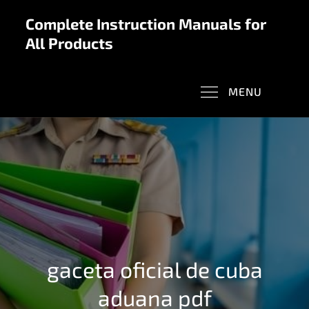
Skip
Complete Instruction Manuals for
to
All Products
content
MENU
gaceta oficial de cuba
aduana pdf