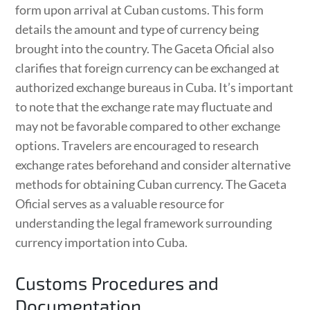
form upon arrival at Cuban customs. This form
details the amount and type of currency being
brought into the country. The Gaceta Oficial also
clarifies that foreign currency can be exchanged at
authorized exchange bureaus in Cuba. It’s important
to note that the exchange rate may fluctuate and
may not be favorable compared to other exchange
options. Travelers are encouraged to research
exchange rates beforehand and consider alternative
methods for obtaining Cuban currency. The Gaceta
Oficial serves as a valuable resource for
understanding the legal framework surrounding
currency importation into Cuba.
Customs Procedures and
Documentation