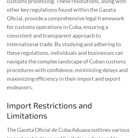
customs processing. These resolutions, along with
other key regulations found within the Gaceta
Oficial, provide a comprehensive legal framework
for customs operations in Cuba, ensuring a
consistent and transparent approach to
international trade. By studying and adhering to
these regulations, individuals and businesses can
navigate the complex landscape of Cuban customs
procedures with confidence, minimizing delays and
maximizing efficiency in their import and export
endeavors.
Import Restrictions and
Limitations
The Gaceta Oficial de Cuba Aduana outlines various