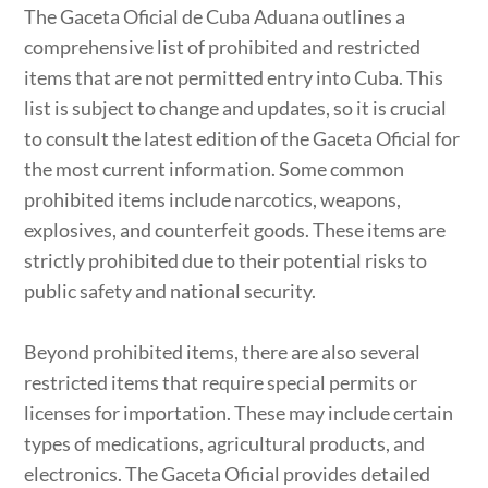
The Gaceta Oficial de Cuba Aduana outlines a
comprehensive list of prohibited and restricted
items that are not permitted entry into Cuba. This
list is subject to change and updates, so it is crucial
to consult the latest edition of the Gaceta Oficial for
the most current information. Some common
prohibited items include narcotics, weapons,
explosives, and counterfeit goods. These items are
strictly prohibited due to their potential risks to
public safety and national security.
Beyond prohibited items, there are also several
restricted items that require special permits or
licenses for importation. These may include certain
types of medications, agricultural products, and
electronics. The Gaceta Oficial provides detailed