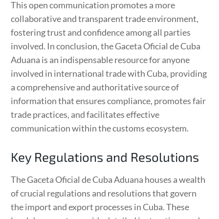
This open communication promotes a more
collaborative and transparent trade environment,
fostering trust and confidence among all parties
involved. In conclusion, the Gaceta Oficial de Cuba
Aduana is an indispensable resource for anyone
involved in international trade with Cuba, providing
a comprehensive and authoritative source of
information that ensures compliance, promotes fair
trade practices, and facilitates effective
communication within the customs ecosystem.
Key Regulations and Resolutions
The Gaceta Oficial de Cuba Aduana houses a wealth
of crucial regulations and resolutions that govern
the import and export processes in Cuba. These