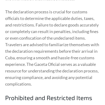
The declaration process is crucial for customs
officials to determine the applicable duties, taxes,
and restrictions. Failure to declare goods accurately
or completely can result in penalties, including fines
or even confiscation of the undeclared items.
Travelers are advised to familiarize themselves with
the declaration requirements before their arrival in
Cuba, ensuring a smooth and hassle-free customs
experience. The Gaceta Oficial serves as a valuable
resource for understanding the declaration process,
ensuring compliance, and avoiding any potential
complications.
Prohibited and Restricted Items