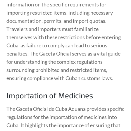
information on the specific requirements for
importing restricted items, including necessary
documentation, permits, and import quotas.
Travelers and importers must familiarize
themselves with these restrictions before entering
Cuba, as failure to comply can lead to serious
penalties. The Gaceta Oficial serves as a vital guide
for understanding the complex regulations
surrounding prohibited and restricted items,
ensuring compliance with Cuban customs laws.
Importation of Medicines
The Gaceta Oficial de Cuba Aduana provides specific
regulations for the importation of medicines into
Cuba. It highlights the importance of ensuring that