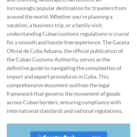
increasingly popular destination for travelers from
around the world. Whether you’re planning a
vacation, a business trip, or a family visit,
understanding Cuban customs regulations is crucial
for a smooth and hassle-free experience. The Gaceta
Oficial de Cuba Aduana, the official publication of
the Cuban Customs Authority, serves as the
definitive guide to navigating the complexities of
import and export procedures in Cuba. This
comprehensive document outlines the legal
framework that governs the movement of goods
across Cuban borders, ensuring compliance with
international standards and national regulations.