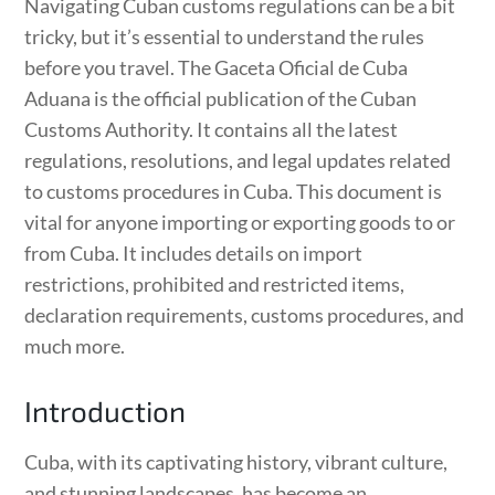
Navigating Cuban customs regulations can be a bit
tricky, but it’s essential to understand the rules
before you travel. The Gaceta Oficial de Cuba
Aduana is the official publication of the Cuban
Customs Authority. It contains all the latest
regulations, resolutions, and legal updates related
to customs procedures in Cuba. This document is
vital for anyone importing or exporting goods to or
from Cuba. It includes details on import
restrictions, prohibited and restricted items,
declaration requirements, customs procedures, and
much more.
Introduction
Cuba, with its captivating history, vibrant culture,
and stunning landscapes, has become an