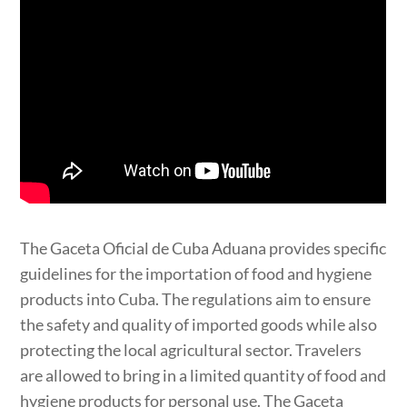
The Gaceta Oficial de Cuba Aduana provides specific
guidelines for the importation of food and hygiene
products into Cuba. The regulations aim to ensure
the safety and quality of imported goods while also
protecting the local agricultural sector. Travelers
are allowed to bring in a limited quantity of food and
hygiene products for personal use. The Gaceta