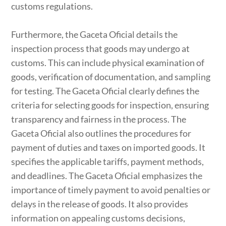
customs regulations.
Furthermore, the Gaceta Oficial details the
inspection process that goods may undergo at
customs. This can include physical examination of
goods, verification of documentation, and sampling
for testing. The Gaceta Oficial clearly defines the
criteria for selecting goods for inspection, ensuring
transparency and fairness in the process. The
Gaceta Oficial also outlines the procedures for
payment of duties and taxes on imported goods. It
specifies the applicable tariffs, payment methods,
and deadlines. The Gaceta Oficial emphasizes the
importance of timely payment to avoid penalties or
delays in the release of goods. It also provides
information on appealing customs decisions,