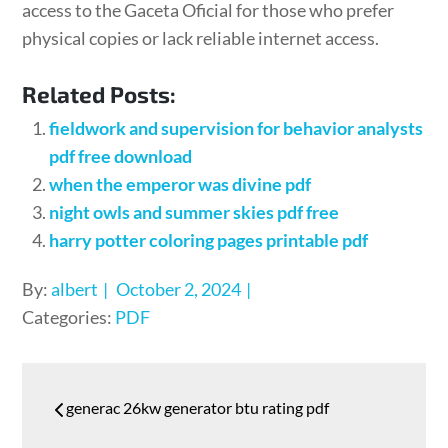
access to the Gaceta Oficial for those who prefer
physical copies or lack reliable internet access.
Related Posts:
fieldwork and supervision for behavior analysts
pdf free download
when the emperor was divine pdf
night owls and summer skies pdf free
harry potter coloring pages printable pdf
Posted
By:
albert
October 2, 2024
on
Categories:
PDF
Post
generac 26kw generator btu rating pdf
navigation