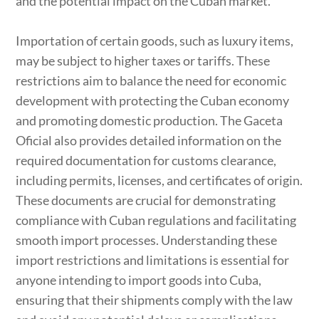
and the potential impact on the Cuban market.
Importation of certain goods, such as luxury items,
may be subject to higher taxes or tariffs. These
restrictions aim to balance the need for economic
development with protecting the Cuban economy
and promoting domestic production. The Gaceta
Oficial also provides detailed information on the
required documentation for customs clearance,
including permits, licenses, and certificates of origin.
These documents are crucial for demonstrating
compliance with Cuban regulations and facilitating
smooth import processes. Understanding these
import restrictions and limitations is essential for
anyone intending to import goods into Cuba,
ensuring that their shipments comply with the law