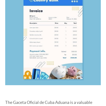
The Gaceta Oficial de Cuba Aduana is a valuable