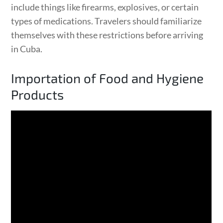
include things like firearms, explosives, or certain
types of medications. Travelers should familiarize
themselves with these restrictions before arriving
in Cuba.
Importation of Food and Hygiene
Products