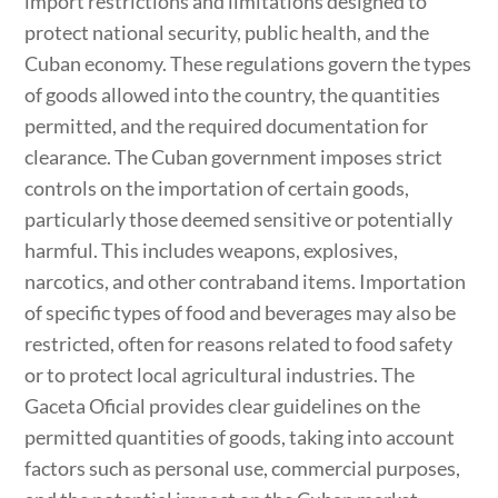
import restrictions and limitations designed to
protect national security, public health, and the
Cuban economy. These regulations govern the types
of goods allowed into the country, the quantities
permitted, and the required documentation for
clearance. The Cuban government imposes strict
controls on the importation of certain goods,
particularly those deemed sensitive or potentially
harmful. This includes weapons, explosives,
narcotics, and other contraband items. Importation
of specific types of food and beverages may also be
restricted, often for reasons related to food safety
or to protect local agricultural industries. The
Gaceta Oficial provides clear guidelines on the
permitted quantities of goods, taking into account
factors such as personal use, commercial purposes,