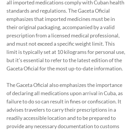
all imported medications comply with Cuban health
standards and regulations. The Gaceta Oficial
emphasizes that imported medicines must be in
their original packaging, accompanied by a valid
prescription from a licensed medical professional,
and must not exceed a specific weight limit. This
limit is typically set at 10 kilograms for personal use,
but it’s essential to refer to the latest edition of the
Gaceta Oficial for the most up-to-date information.
The Gaceta Oficial also emphasizes the importance
of declaring all medications upon arrival in Cuba, as
failure to do so can result in fines or confiscation. It
advises travelers to carry their prescriptions in a
readily accessible location and to be prepared to
provide any necessary documentation to customs