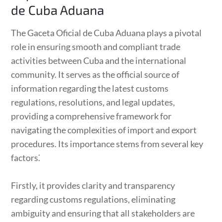
de Cuba Aduana
The Gaceta Oficial de Cuba Aduana plays a pivotal
role in ensuring smooth and compliant trade
activities between Cuba and the international
community. It serves as the official source of
information regarding the latest customs
regulations, resolutions, and legal updates,
providing a comprehensive framework for
navigating the complexities of import and export
procedures. Its importance stems from several key
factors⁚
Firstly, it provides clarity and transparency
regarding customs regulations, eliminating
ambiguity and ensuring that all stakeholders are