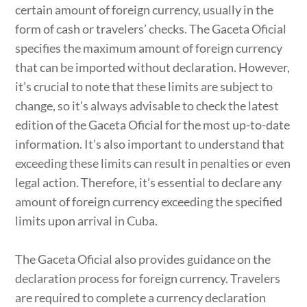
certain amount of foreign currency, usually in the
form of cash or travelers’ checks. The Gaceta Oficial
specifies the maximum amount of foreign currency
that can be imported without declaration. However,
it’s crucial to note that these limits are subject to
change, so it’s always advisable to check the latest
edition of the Gaceta Oficial for the most up-to-date
information. It’s also important to understand that
exceeding these limits can result in penalties or even
legal action. Therefore, it’s essential to declare any
amount of foreign currency exceeding the specified
limits upon arrival in Cuba.
The Gaceta Oficial also provides guidance on the
declaration process for foreign currency. Travelers
are required to complete a currency declaration