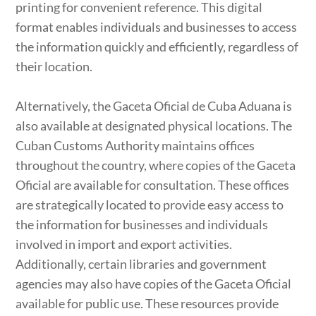
printing for convenient reference. This digital
format enables individuals and businesses to access
the information quickly and efficiently, regardless of
their location.
Alternatively, the Gaceta Oficial de Cuba Aduana is
also available at designated physical locations. The
Cuban Customs Authority maintains offices
throughout the country, where copies of the Gaceta
Oficial are available for consultation. These offices
are strategically located to provide easy access to
the information for businesses and individuals
involved in import and export activities.
Additionally, certain libraries and government
agencies may also have copies of the Gaceta Oficial
available for public use. These resources provide