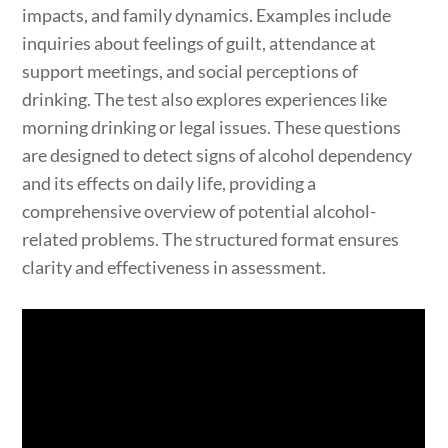
impacts, and family dynamics. Examples include
inquiries about feelings of guilt, attendance at
support meetings, and social perceptions of
drinking. The test also explores experiences like
morning drinking or legal issues. These questions
are designed to detect signs of alcohol dependency
and its effects on daily life, providing a
comprehensive overview of potential alcohol-
related problems. The structured format ensures
clarity and effectiveness in assessment.