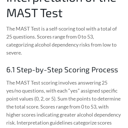
MAST Test
The MAST Test is a self-scoring tool with a total of
25 questions. Scores range from 0 to 53,
categorizing alcohol dependency risks from low to
severe.
6.1 Step-by-Step Scoring Process
The MAST Test scoring involves answering 25
yes/no questions, with each “yes” assigned specific
point values (0, 2, or 5). Sum the points to determine
the total score. Scores range from 0 to 53, with
higher scores indicating greater alcohol dependency
risk. Interpretation guidelines categorize scores