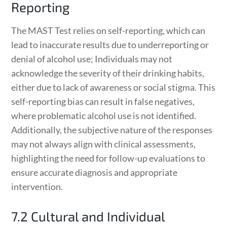
Reporting
The MAST Test relies on self-reporting, which can
lead to inaccurate results due to underreporting or
denial of alcohol use; Individuals may not
acknowledge the severity of their drinking habits,
either due to lack of awareness or social stigma. This
self-reporting bias can result in false negatives,
where problematic alcohol use is not identified.
Additionally, the subjective nature of the responses
may not always align with clinical assessments,
highlighting the need for follow-up evaluations to
ensure accurate diagnosis and appropriate
intervention.
7.2 Cultural and Individual