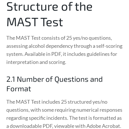
Structure of the
MAST Test
The MAST Test consists of 25 yes/no questions,
assessing alcohol dependency through a self-scoring
system. Available in PDF, it includes guidelines for
interpretation and scoring.
2.1 Number of Questions and
Format
The MAST Test includes 25 structured yes/no
questions, with some requiring numerical responses
regarding specific incidents. The test is formatted as
a downloadable PDF, viewable with Adobe Acrobat.