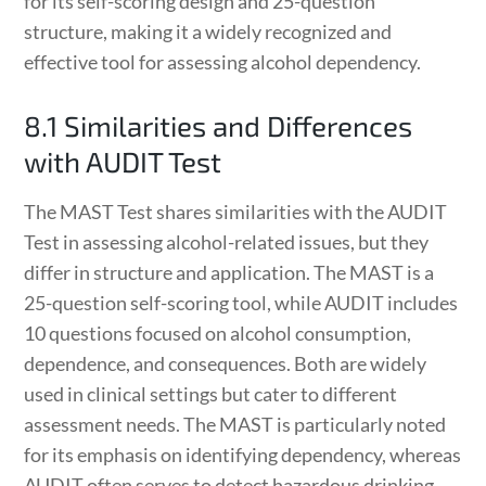
for its self-scoring design and 25-question
structure, making it a widely recognized and
effective tool for assessing alcohol dependency.
8.1 Similarities and Differences
with AUDIT Test
The MAST Test shares similarities with the AUDIT
Test in assessing alcohol-related issues, but they
differ in structure and application. The MAST is a
25-question self-scoring tool, while AUDIT includes
10 questions focused on alcohol consumption,
dependence, and consequences. Both are widely
used in clinical settings but cater to different
assessment needs. The MAST is particularly noted
for its emphasis on identifying dependency, whereas
AUDIT often serves to detect hazardous drinking