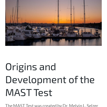
Origins and
Development of the
MAST Test
The MAST Test was created by Dr. Melvin L. Selzer