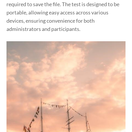
required to save the file. The test is designed to be
portable, allowing easy access across various
devices, ensuring convenience for both
administrators and participants.