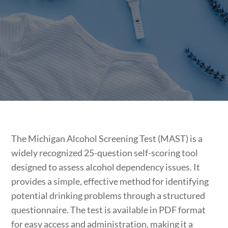
The Michigan Alcohol Screening Test (MAST) is a
widely recognized 25-question self-scoring tool
designed to assess alcohol dependency issues. It
provides a simple, effective method for identifying
potential drinking problems through a structured
questionnaire. The test is available in PDF format
for easy access and administration, making it a