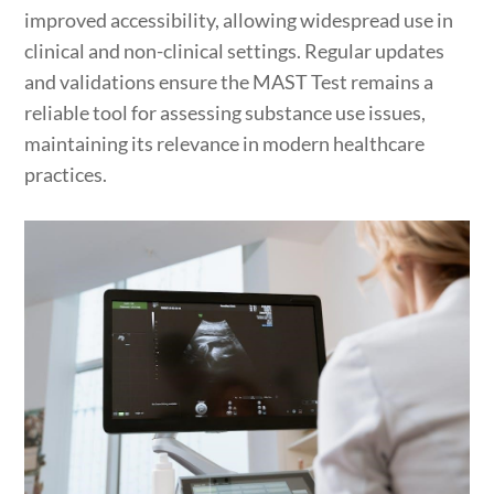
improved accessibility, allowing widespread use in
clinical and non-clinical settings. Regular updates
and validations ensure the MAST Test remains a
reliable tool for assessing substance use issues,
maintaining its relevance in modern healthcare
practices.