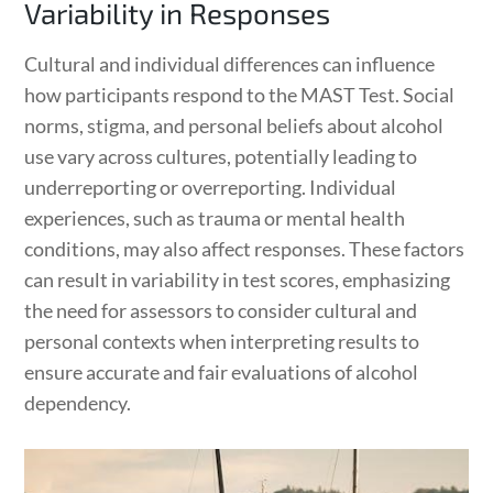
Variability in Responses
Cultural and individual differences can influence
how participants respond to the MAST Test. Social
norms, stigma, and personal beliefs about alcohol
use vary across cultures, potentially leading to
underreporting or overreporting. Individual
experiences, such as trauma or mental health
conditions, may also affect responses. These factors
can result in variability in test scores, emphasizing
the need for assessors to consider cultural and
personal contexts when interpreting results to
ensure accurate and fair evaluations of alcohol
dependency.