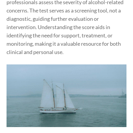
professionals assess the severity of alcohol-related
concerns. The test serves as a screening tool, not a
diagnostic, guiding further evaluation or
intervention. Understanding the score aids in
identifying the need for support, treatment, or
monitoring, making it a valuable resource for both
clinical and personal use.