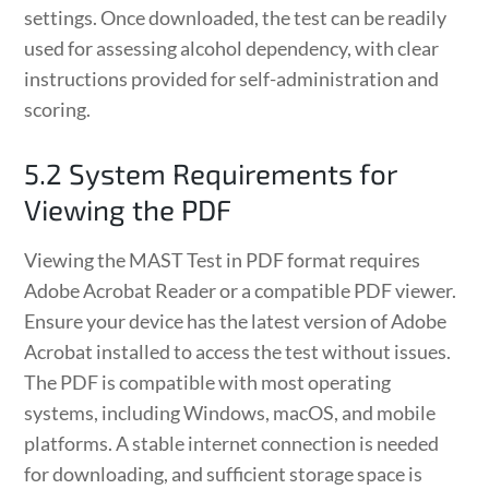
settings. Once downloaded, the test can be readily
used for assessing alcohol dependency, with clear
instructions provided for self-administration and
scoring.
5.2 System Requirements for
Viewing the PDF
Viewing the MAST Test in PDF format requires
Adobe Acrobat Reader or a compatible PDF viewer.
Ensure your device has the latest version of Adobe
Acrobat installed to access the test without issues.
The PDF is compatible with most operating
systems, including Windows, macOS, and mobile
platforms. A stable internet connection is needed
for downloading, and sufficient storage space is