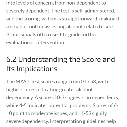
into levels of concern, from non-dependent to
severely dependent. The test is self-administered,
and the scoring system is straightforward, making it
a reliable tool for assessing alcohol-related issues.
Professionals often use it to guide further
evaluation or intervention.
6.2 Understanding the Score and
Its Implications
The MAST Test scores range from 0 to 53, with
higher scores indicating greater alcohol
dependency. A score of 0-3 suggests no dependency,
while 4-5 indicates potential problems. Scores of 6-
10 point to moderate issues, and 11-53 signify
severe dependency. Interpretation guidelines help