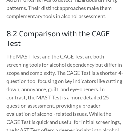
patterns. Their distinct approaches make them
complementary tools in alcohol assessment.
8.2 Comparison with the CAGE
Test
The MAST Test and the CAGE Test are both
screening tools for alcohol dependency but differ in
scope and complexity. The CAGE Test is a shorter, 4-
question tool focusing on key indicators like cutting
down, annoyance, guilt, and eye-openers. In
contrast, the MAST Test is a more detailed 25-
question assessment, providing a broader
evaluation of alcohol-related issues. While the
CAGE Test is quick and useful for initial screenings,
the MAST Test offers a deeper insight into alcohol