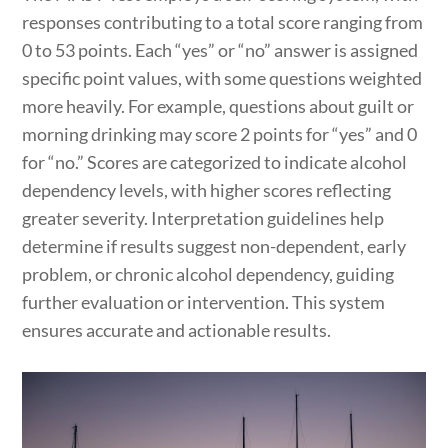
responses contributing to a total score ranging from
0 to 53 points. Each “yes” or “no” answer is assigned
specific point values, with some questions weighted
more heavily. For example, questions about guilt or
morning drinking may score 2 points for “yes” and 0
for “no.” Scores are categorized to indicate alcohol
dependency levels, with higher scores reflecting
greater severity. Interpretation guidelines help
determine if results suggest non-dependent, early
problem, or chronic alcohol dependency, guiding
further evaluation or intervention. This system
ensures accurate and actionable results.