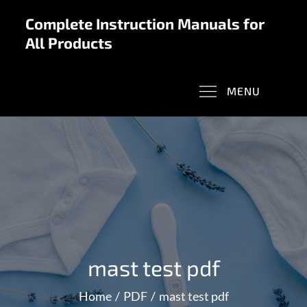
Skip
Complete Instruction Manuals for
to
All Products
content
MENU
mast test pdf
Home
PDF
mast test pdf