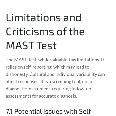
Limitations and
Criticisms of the
MAST Test
The MAST Test, while valuable, has limitations. It
relies on self-reporting, which may lead to
dishonesty. Cultural and individual variability can
affect responses. It is a screening tool, not a
diagnostic instrument, requiring follow-up
assessments for accurate diagnosis.
7.1 Potential Issues with Self-