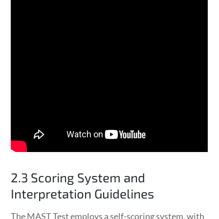
2.3 Scoring System and
Interpretation Guidelines
The MAST Test employs a self-scoring system, with