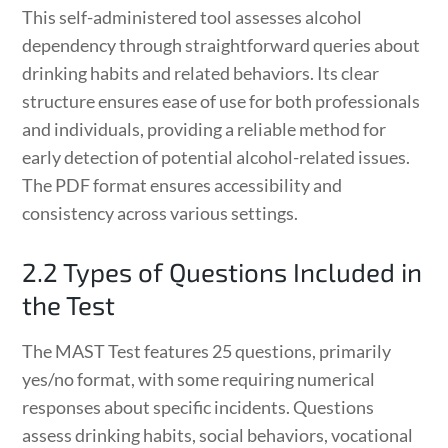
This self-administered tool assesses alcohol
dependency through straightforward queries about
drinking habits and related behaviors. Its clear
structure ensures ease of use for both professionals
and individuals, providing a reliable method for
early detection of potential alcohol-related issues.
The PDF format ensures accessibility and
consistency across various settings.
2.2 Types of Questions Included in
the Test
The MAST Test features 25 questions, primarily
yes/no format, with some requiring numerical
responses about specific incidents. Questions
assess drinking habits, social behaviors, vocational