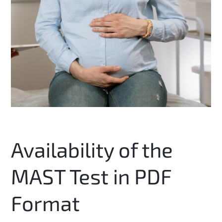
Availability of the
MAST Test in PDF
Format