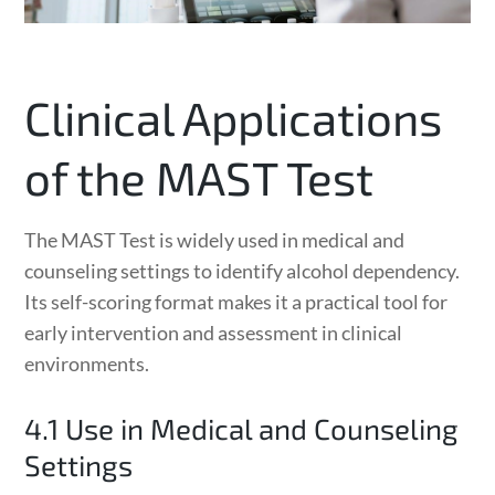
Clinical Applications
of the MAST Test
The MAST Test is widely used in medical and
counseling settings to identify alcohol dependency.
Its self-scoring format makes it a practical tool for
early intervention and assessment in clinical
environments.
4.1 Use in Medical and Counseling
Settings