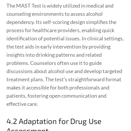
The MAST Test is widely utilized in medical and
counseling environments to assess alcohol
dependency. Its self-scoring design simplifies the
process for healthcare providers, enabling quick
identification of potential issues. In clinical settings,
the test aids in early intervention by providing
insights into drinking patterns and related
problems. Counselors often use it to guide
discussions about alcohol use and develop targeted
treatment plans. The test’s straightforward format
makes it accessible for both professionals and
patients, fostering open communication and
effective care.
4.2 Adaptation for Drug Use
Assessment