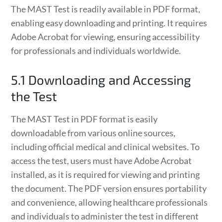
The MAST Test is readily available in PDF format,
enabling easy downloading and printing. It requires
Adobe Acrobat for viewing, ensuring accessibility
for professionals and individuals worldwide.
5.1 Downloading and Accessing
the Test
The MAST Test in PDF format is easily
downloadable from various online sources,
including official medical and clinical websites. To
access the test, users must have Adobe Acrobat
installed, as it is required for viewing and printing
the document. The PDF version ensures portability
and convenience, allowing healthcare professionals
and individuals to administer the test in different