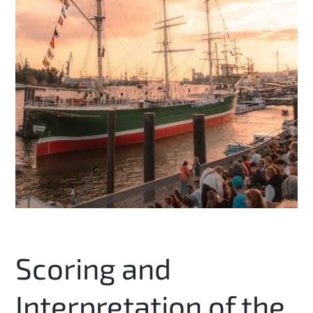
Scoring and
Interpretation of the