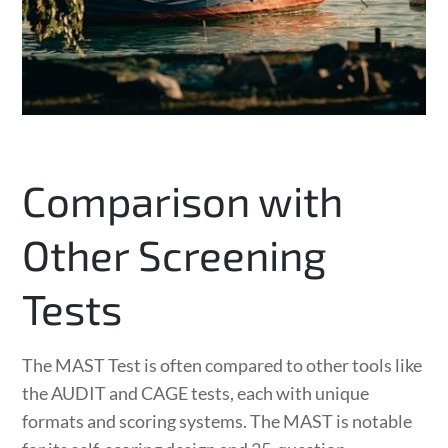
Comparison with
Other Screening
Tests
The MAST Test is often compared to other tools like
the AUDIT and CAGE tests, each with unique
formats and scoring systems. The MAST is notable