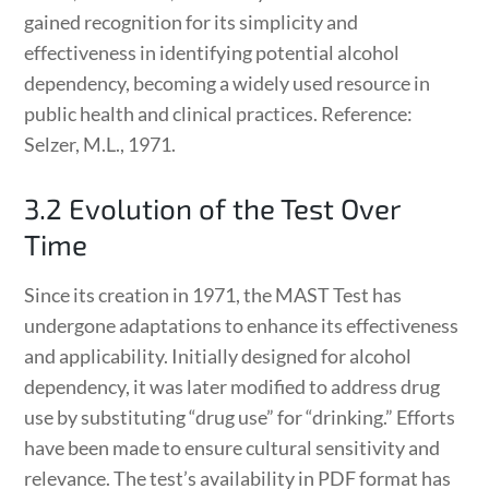
gained recognition for its simplicity and
effectiveness in identifying potential alcohol
dependency, becoming a widely used resource in
public health and clinical practices. Reference:
Selzer, M.L., 1971.
3.2 Evolution of the Test Over
Time
Since its creation in 1971, the MAST Test has
undergone adaptations to enhance its effectiveness
and applicability. Initially designed for alcohol
dependency, it was later modified to address drug
use by substituting “drug use” for “drinking.” Efforts
have been made to ensure cultural sensitivity and
relevance. The test’s availability in PDF format has