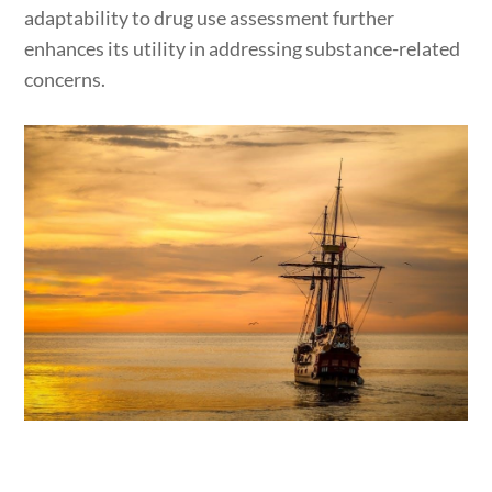
adaptability to drug use assessment further
enhances its utility in addressing substance-related
concerns.