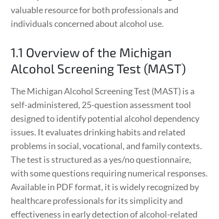
valuable resource for both professionals and
individuals concerned about alcohol use.
1.1 Overview of the Michigan
Alcohol Screening Test (MAST)
The Michigan Alcohol Screening Test (MAST) is a
self-administered, 25-question assessment tool
designed to identify potential alcohol dependency
issues. It evaluates drinking habits and related
problems in social, vocational, and family contexts.
The test is structured as a yes/no questionnaire,
with some questions requiring numerical responses.
Available in PDF format, it is widely recognized by
healthcare professionals for its simplicity and
effectiveness in early detection of alcohol-related