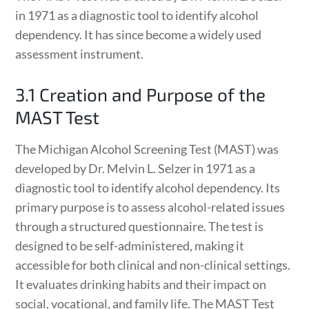
in 1971 as a diagnostic tool to identify alcohol
dependency. It has since become a widely used
assessment instrument.
3.1 Creation and Purpose of the
MAST Test
The Michigan Alcohol Screening Test (MAST) was
developed by Dr. Melvin L. Selzer in 1971 as a
diagnostic tool to identify alcohol dependency. Its
primary purpose is to assess alcohol-related issues
through a structured questionnaire. The test is
designed to be self-administered, making it
accessible for both clinical and non-clinical settings.
It evaluates drinking habits and their impact on
social, vocational, and family life. The MAST Test