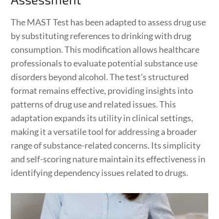
The MAST Test has been adapted to assess drug use
by substituting references to drinking with drug
consumption. This modification allows healthcare
professionals to evaluate potential substance use
disorders beyond alcohol. The test’s structured
format remains effective, providing insights into
patterns of drug use and related issues. This
adaptation expands its utility in clinical settings,
making it a versatile tool for addressing a broader
range of substance-related concerns. Its simplicity
and self-scoring nature maintain its effectiveness in
identifying dependency issues related to drugs.