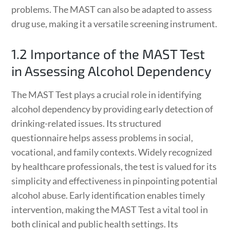
problems. The MAST can also be adapted to assess
drug use, making it a versatile screening instrument.
1.2 Importance of the MAST Test
in Assessing Alcohol Dependency
The MAST Test plays a crucial role in identifying
alcohol dependency by providing early detection of
drinking-related issues. Its structured
questionnaire helps assess problems in social,
vocational, and family contexts. Widely recognized
by healthcare professionals, the test is valued for its
simplicity and effectiveness in pinpointing potential
alcohol abuse. Early identification enables timely
intervention, making the MAST Test a vital tool in
both clinical and public health settings. Its