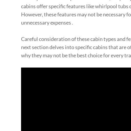
cabins offer specific features like whirlpool tub
However, these features may not be necessary for 
unnecessary expenses․
Careful consideration of these cabin types and fea
next section delves into specific cabins that are
why they may not be the best choice for every tr