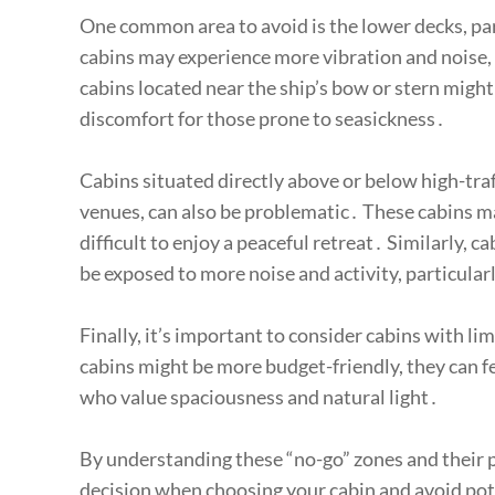
One common area to avoid is the lower decks, par
cabins may experience more vibration and noise, m
cabins located near the ship’s bow or stern migh
discomfort for those prone to seasickness․
Cabins situated directly above or below high-traf
venues, can also be problematic․ These cabins may
difficult to enjoy a peaceful retreat․ Similarly, 
be exposed to more noise and activity, particula
Finally, it’s important to consider cabins with li
cabins might be more budget-friendly, they can f
who value spaciousness and natural light․
By understanding these “no-go” zones and their
decision when choosing your cabin and avoid pot