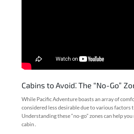
Cabins to Avoid⁚ The “No-Go” Z
While Pacific Adventure boasts an array of comfo
considered less desirable due to various factors
Understanding these “no-go” zones can help you
cabin․