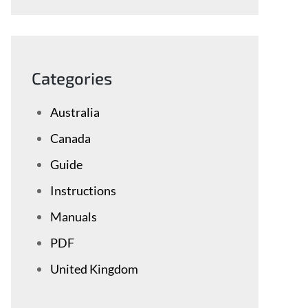
Categories
Australia
Canada
Guide
Instructions
Manuals
PDF
United Kingdom