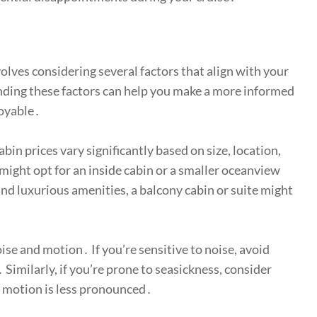
volves considering several factors that align with your
nding these factors can help you make a more informed
joyable․
bin prices vary significantly based on size, location,
 might opt for an inside cabin or a smaller oceanview
 and luxurious amenities, a balcony cabin or suite might
ise and motion․ If you’re sensitive to noise, avoid
 Similarly, if you’re prone to seasickness, consider
e motion is less pronounced․