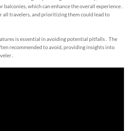
s or balconies, which can enhance the overall experience․
all travelers, and prioritizing them could lead to
tures is essential in avoiding potential pitfalls․ The
 often recommended to avoid, providing insights into
aveler․