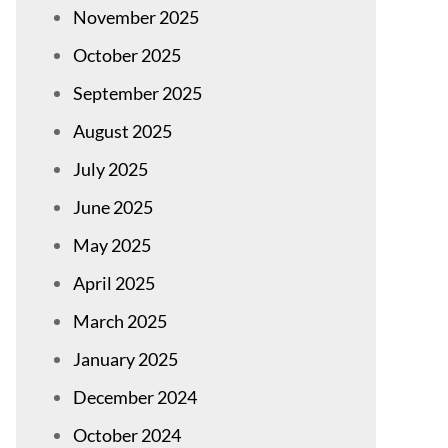
November 2025
October 2025
September 2025
August 2025
July 2025
June 2025
May 2025
April 2025
March 2025
January 2025
December 2024
October 2024