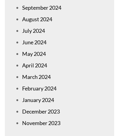
September 2024
August 2024
July 2024
June 2024
May 2024
April 2024
March 2024
February 2024
January 2024
December 2023
November 2023