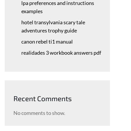
lpa preferences and instructions
examples
hotel transylvania scary tale
adventures trophy guide
canon rebel ti1 manual
realidades 3 workbook answers pdf
Recent Comments
No comments to show.