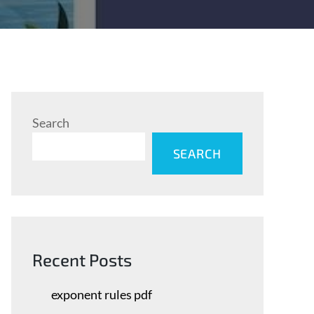
Search
SEARCH
Recent Posts
exponent rules pdf