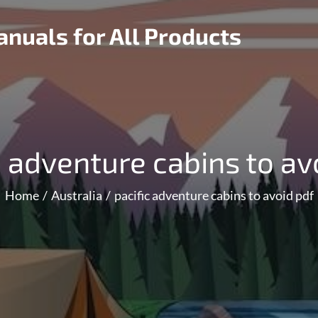
nuals for All Products
c adventure cabins to av
Home
Australia
pacific adventure cabins to avoid pdf