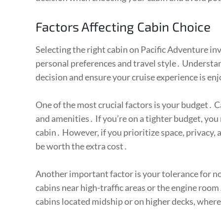
Factors Affecting Cabin Choice
Selecting the right cabin on Pacific Adventure in
personal preferences and travel style․ Understa
decision and ensure your cruise experience is en
One of the most crucial factors is your budget․ Ca
and amenities․ If you’re on a tighter budget, you
cabin․ However, if you prioritize space, privacy,
be worth the extra cost․
Another important factor is your tolerance for no
cabins near high-traffic areas or the engine room․
cabins located midship or on higher decks, wher