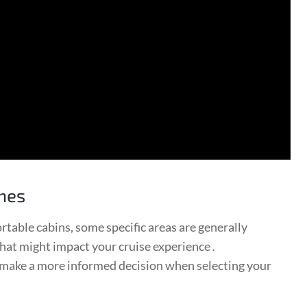
ones
rtable cabins, some specific areas are generally
 that might impact your cruise experience․
 make a more informed decision when selecting your