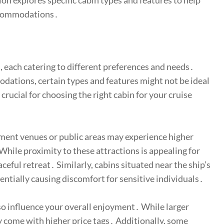
tion explores specific cabin types and features to help
accommodations․
s, each catering to different preferences and needs․
ations, certain types and features might not be ideal
crucial for choosing the right cabin for your cruise
nment venues or public areas may experience higher
 While proximity to these attractions is appealing for
aceful retreat․ Similarly, cabins situated near the ship’s
ntially causing discomfort for sensitive individuals․
lso influence your overall enjoyment․ While larger
 come with higher price tags․ Additionally, some