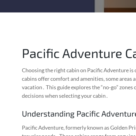
Pacific Adventure C
Choosing the right cabin on Pacific Adventure is
cabins offer comfort and amenities, some areas a
vacation․ This guide explores the “no-go” zones
decisions when selecting your cabin․
Understanding Pacific Adventur
Pacific Adventure, formerly known as Golden Princ