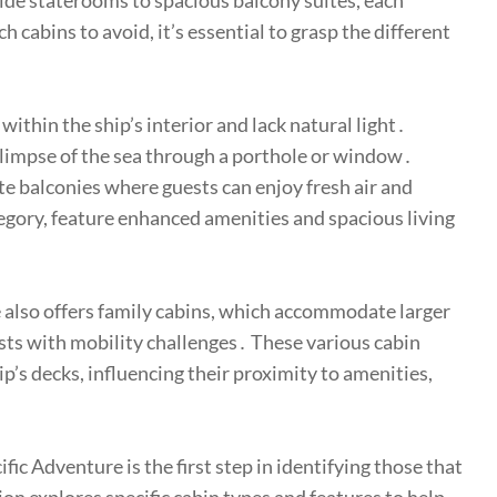
ide staterooms to spacious balcony suites, each
cabins to avoid, it’s essential to grasp the different
within the ship’s interior and lack natural light․
glimpse of the sea through a porthole or window․
te balconies where guests can enjoy fresh air and
egory, feature enhanced amenities and spacious living
 also offers family cabins, which accommodate larger
sts with mobility challenges․ These various cabin
p’s decks, influencing their proximity to amenities,
ic Adventure is the first step in identifying those that