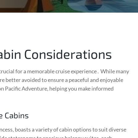
abin Considerations
 crucial for a memorable cruise experience․ While many
re better avoided to ensure a peaceful and enjoyable
 on Pacific Adventure, helping you make informed
e Cabins
ess, boasts a variety of cabin options to suit diverse