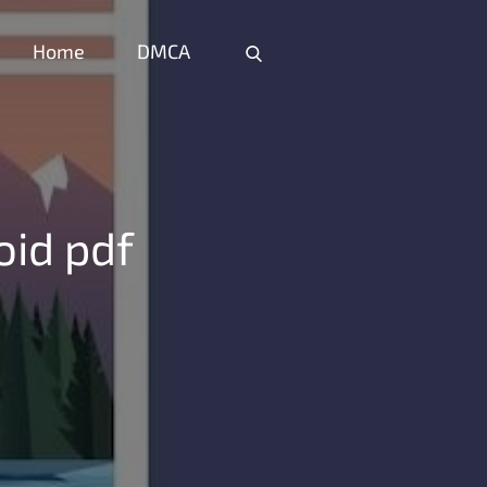
Home
DMCA
Home
DMCA
oid pdf