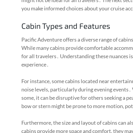
might not be ideal for all travelers․ The next sec
you make informed choices about your cruise 
Cabin Types and Features
Pacific Adventure offers a diverse range of cabin
While many cabins provide comfortable accommod
for all travelers․ Understanding these nuances is 
experience․
For instance, some cabins located near entertai
noise levels, particularly during evening events․
some, it can be disruptive for others seeking a pe
bow or stern might be prone to more motion, pote
Furthermore, the size and layout of cabins can a
cabins provide more space and comfort, they may