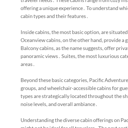
traveler needs․ These cabins range from cozy ins
offering a unique experience․ To understand which 
cabin types and their features․
Inside cabins, the most basic option, are situated 
Oceanview cabins, on the other hand, provide a 
Balcony cabins, as the name suggests, offer priva
panoramic views․ Suites, the most luxurious cat
areas․
Beyond these basic categories, Pacific Adventure
groups, and wheelchair-accessible cabins for gue
types are strategically located throughout the shi
noise levels, and overall ambiance․
Understanding the diverse cabin offerings on Pacif