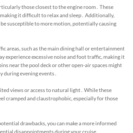
ticularly those closest to the engine room․ These
aking it difficult to relax and sleep․ Additionally,
t be susceptible to more motion, potentially causing
fic areas, such as the main dining hall or entertainment
 experience excessive noise and foot traffic, making it
cabins near the pool deck or other open-air spaces might
rly during evening events․
mited views or access to natural light․ While these
eel cramped and claustrophobic, especially for those
 potential drawbacks, you can make a more informed
ential disappointments during your cruise․