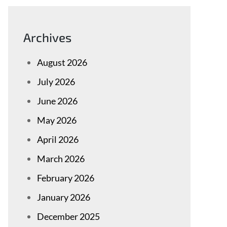
Archives
August 2026
July 2026
June 2026
May 2026
April 2026
March 2026
February 2026
January 2026
December 2025