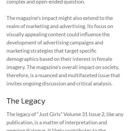
complex and open-ended question.
The magazine’s impact might also extend to the
realm of marketing and advertising. Its focus on
visually appealing content could influence the
development of advertising campaigns and
marketing strategies that target specific
demographics based on their interest in female
imagery. The magazine’s overall impact on society,
therefore, is a nuanced and multifaceted issue that
invites ongoing discussion and critical analysis.
The Legacy
The legacy of “Just Girls” Volume 31 Issue 2, like any
publication, is a matter of interpretation and
ongoing dialogue. It likely contributes to the