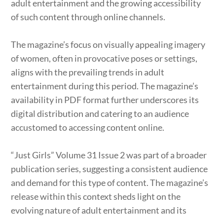
adult entertainment and the growing accessibility
of such content through online channels.
The magazine’s focus on visually appealing imagery
of women, often in provocative poses or settings,
aligns with the prevailing trends in adult
entertainment during this period. The magazine’s
availability in PDF format further underscores its
digital distribution and catering to an audience
accustomed to accessing content online.
“Just Girls” Volume 31 Issue 2 was part of a broader
publication series, suggesting a consistent audience
and demand for this type of content. The magazine’s
release within this context sheds light on the
evolving nature of adult entertainment and its