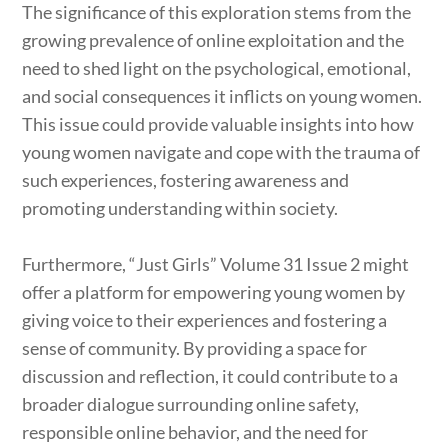
The significance of this exploration stems from the
growing prevalence of online exploitation and the
need to shed light on the psychological, emotional,
and social consequences it inflicts on young women.
This issue could provide valuable insights into how
young women navigate and cope with the trauma of
such experiences, fostering awareness and
promoting understanding within society.
Furthermore, “Just Girls” Volume 31 Issue 2 might
offer a platform for empowering young women by
giving voice to their experiences and fostering a
sense of community. By providing a space for
discussion and reflection, it could contribute to a
broader dialogue surrounding online safety,
responsible online behavior, and the need for