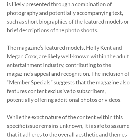
is likely presented through a combination of
photography and potentially accompanying text,
such as short biographies of the featured models or
brief descriptions of the photo shoots.
The magazine’s featured models, Holly Kent and
Megan Coxx, are likely well-known within the adult
entertainment industry, contributing to the
magazine’s appeal and recognition. The inclusion of
“Member Specials” suggests that the magazine also
features content exclusive to subscribers,
potentially offering additional photos or videos.
While the exact nature of the content within this
specific issue remains unknown, it is safe to assume
that it adheres to the overall aesthetic and themes