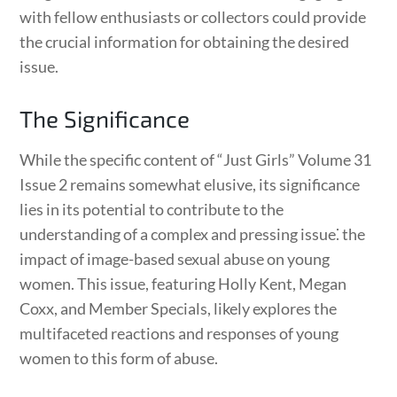
with fellow enthusiasts or collectors could provide
the crucial information for obtaining the desired
issue.
The Significance
While the specific content of “Just Girls” Volume 31
Issue 2 remains somewhat elusive, its significance
lies in its potential to contribute to the
understanding of a complex and pressing issue⁚ the
impact of image-based sexual abuse on young
women. This issue, featuring Holly Kent, Megan
Coxx, and Member Specials, likely explores the
multifaceted reactions and responses of young
women to this form of abuse.