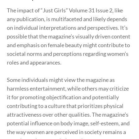
The impact of “Just Girls” Volume 31 Issue 2, like
any publication, is multifaceted and likely depends
on individual interpretations and perspectives. It’s
possible that the magazine’s visually driven content
and emphasis on female beauty might contribute to
societal norms and perceptions regarding women’s
roles and appearances.
Some individuals might view the magazine as
harmless entertainment, while others may criticize
it for promoting objectification and potentially
contributing to a culture that prioritizes physical
attractiveness over other qualities. The magazine’s
potential influence on body image, self-esteem, and
the way women are perceived in society remains a