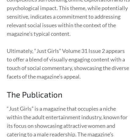
psychological impact. This theme, while potentially
sensitive, indicates a commitment to addressing
relevant social issues within the context of the
magazine’s typical content.
Ultimately, “Just Girls” Volume 31 Issue 2 appears
to offer a blend of visually engaging content with a
touch of social commentary, showcasing the diverse
facets of the magazine’s appeal.
The Publication
“Just Girls” is a magazine that occupies a niche
within the adult entertainment industry, known for
its focus on showcasing attractive women and
catering to a male readership. The magazine’s