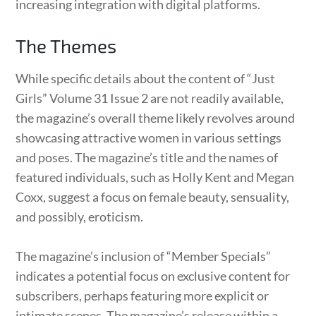
increasing integration with digital platforms.
The Themes
While specific details about the content of “Just
Girls” Volume 31 Issue 2 are not readily available,
the magazine’s overall theme likely revolves around
showcasing attractive women in various settings
and poses. The magazine’s title and the names of
featured individuals, such as Holly Kent and Megan
Coxx, suggest a focus on female beauty, sensuality,
and possibly, eroticism.
The magazine’s inclusion of “Member Specials”
indicates a potential focus on exclusive content for
subscribers, perhaps featuring more explicit or
intimate scenes. The magazine’s release within a