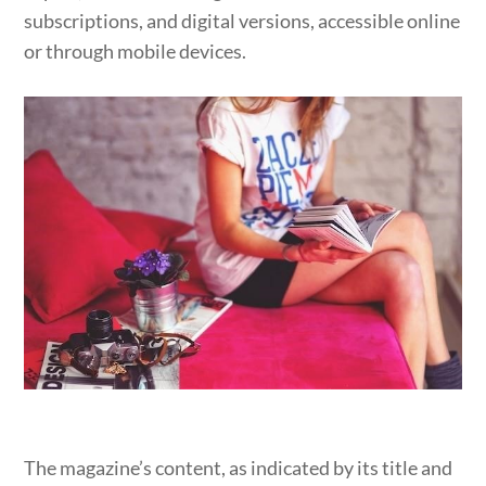
subscriptions, and digital versions, accessible online
or through mobile devices.
The magazine’s content, as indicated by its title and