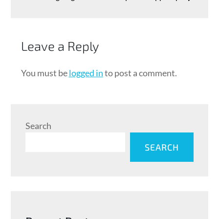
Leave a Reply
You must be
logged in
to post a comment.
Search
SEARCH