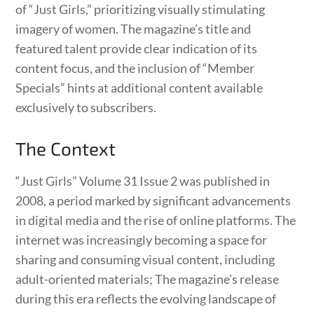
of “Just Girls,” prioritizing visually stimulating
imagery of women. The magazine’s title and
featured talent provide clear indication of its
content focus, and the inclusion of “Member
Specials” hints at additional content available
exclusively to subscribers.
The Context
“Just Girls” Volume 31 Issue 2 was published in
2008, a period marked by significant advancements
in digital media and the rise of online platforms. The
internet was increasingly becoming a space for
sharing and consuming visual content, including
adult-oriented materials; The magazine’s release
during this era reflects the evolving landscape of