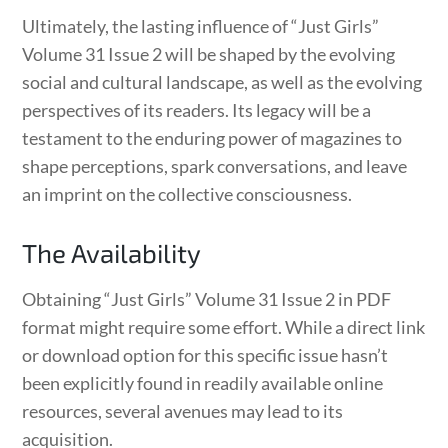
Ultimately, the lasting influence of “Just Girls”
Volume 31 Issue 2 will be shaped by the evolving
social and cultural landscape, as well as the evolving
perspectives of its readers. Its legacy will be a
testament to the enduring power of magazines to
shape perceptions, spark conversations, and leave
an imprint on the collective consciousness.
The Availability
Obtaining “Just Girls” Volume 31 Issue 2 in PDF
format might require some effort. While a direct link
or download option for this specific issue hasn’t
been explicitly found in readily available online
resources, several avenues may lead to its
acquisition.