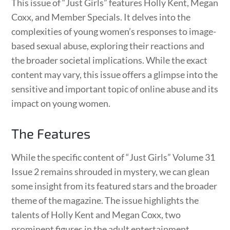
This issue of “Just Girls” features Holly Kent, Megan
Coxx, and Member Specials. It delves into the
complexities of young women’s responses to image-
based sexual abuse, exploring their reactions and
the broader societal implications. While the exact
content may vary, this issue offers a glimpse into the
sensitive and important topic of online abuse and its
impact on young women.
The Features
While the specific content of “Just Girls” Volume 31
Issue 2 remains shrouded in mystery, we can glean
some insight from its featured stars and the broader
theme of the magazine. The issue highlights the
talents of Holly Kent and Megan Coxx, two
prominent figures in the adult entertainment