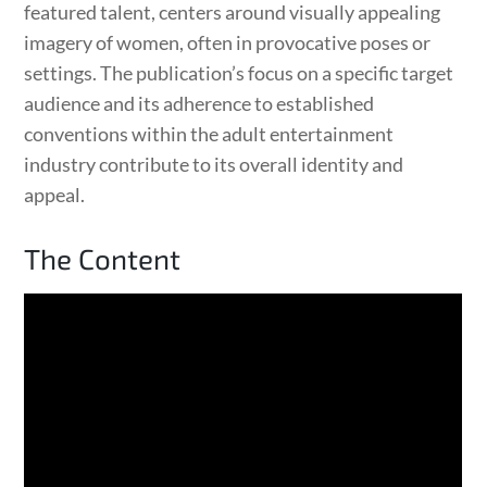
featured talent, centers around visually appealing
imagery of women, often in provocative poses or
settings. The publication’s focus on a specific target
audience and its adherence to established
conventions within the adult entertainment
industry contribute to its overall identity and
appeal.
The Content