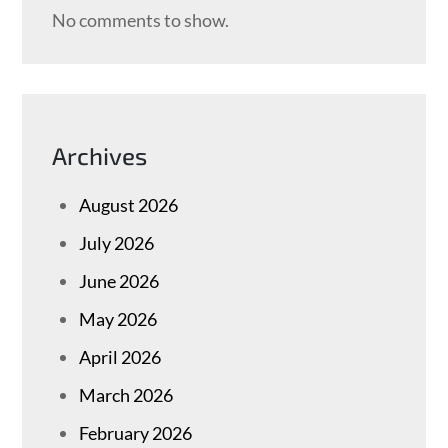
No comments to show.
Archives
August 2026
July 2026
June 2026
May 2026
April 2026
March 2026
February 2026