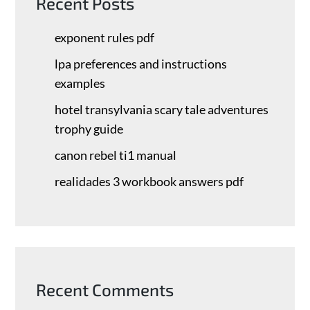
Recent Posts
exponent rules pdf
lpa preferences and instructions
examples
hotel transylvania scary tale adventures
trophy guide
canon rebel ti1 manual
realidades 3 workbook answers pdf
Recent Comments