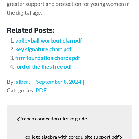
greater support and protection for young women in
the digital age.
Related Posts:
volleyball workout plan pdf
key signature chart pdf
firm foundation chords pdf
lord of the flies free pdf
Posted
By:
albert
September 8, 2024
on
Categories:
PDF
Post
french connection uk size guide
navigation
college algebra with corequisite support pdf