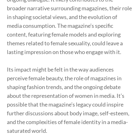
broader narrative surrounding magazines, their role
in shaping societal views, and the evolution of
media consumption. The magazine’s specific
content, featuring female models and exploring
themes related to female sexuality, could leave a
lasting impression on those who engage with it.
Its impact might be felt in the way audiences
perceive female beauty, the role of magazines in
shaping fashion trends, and the ongoing debate
about the representation of women in media. It’s
possible that the magazine’s legacy could inspire
further discussions about body image, self-esteem,
and the complexities of female identity in a media-
saturated world.