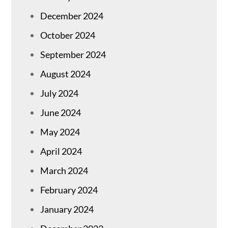
December 2024
October 2024
September 2024
August 2024
July 2024
June 2024
May 2024
April 2024
March 2024
February 2024
January 2024