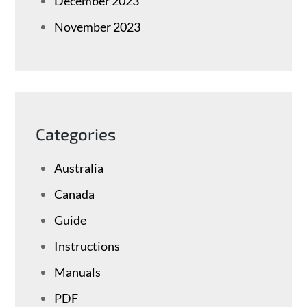
December 2023
November 2023
Categories
Australia
Canada
Guide
Instructions
Manuals
PDF