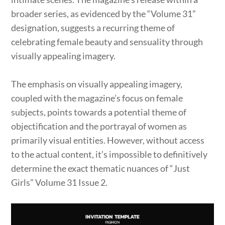
broader series, as evidenced by the “Volume 31”
designation, suggests a recurring theme of
celebrating female beauty and sensuality through
visually appealing imagery.
The emphasis on visually appealing imagery,
coupled with the magazine’s focus on female
subjects, points towards a potential theme of
objectification and the portrayal of women as
primarily visual entities. However, without access
to the actual content, it’s impossible to definitively
determine the exact thematic nuances of “Just
Girls” Volume 31 Issue 2.