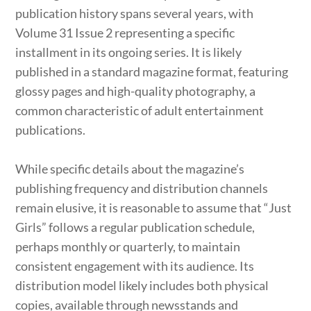
publication history spans several years, with
Volume 31 Issue 2 representing a specific
installment in its ongoing series. It is likely
published in a standard magazine format, featuring
glossy pages and high-quality photography, a
common characteristic of adult entertainment
publications.
While specific details about the magazine’s
publishing frequency and distribution channels
remain elusive, it is reasonable to assume that “Just
Girls” follows a regular publication schedule,
perhaps monthly or quarterly, to maintain
consistent engagement with its audience. Its
distribution model likely includes both physical
copies, available through newsstands and