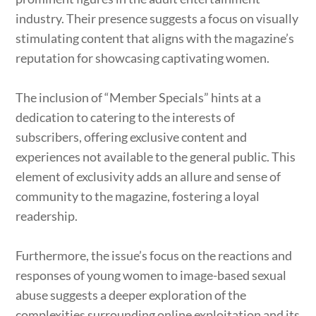
industry. Their presence suggests a focus on visually
stimulating content that aligns with the magazine’s
reputation for showcasing captivating women.
The inclusion of “Member Specials” hints at a
dedication to catering to the interests of
subscribers, offering exclusive content and
experiences not available to the general public. This
element of exclusivity adds an allure and sense of
community to the magazine, fostering a loyal
readership.
Furthermore, the issue’s focus on the reactions and
responses of young women to image-based sexual
abuse suggests a deeper exploration of the
complexities surrounding online exploitation and its