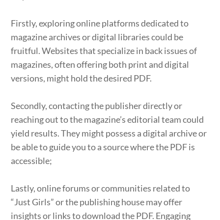
Firstly, exploring online platforms dedicated to
magazine archives or digital libraries could be
fruitful. Websites that specialize in back issues of
magazines, often offering both print and digital
versions, might hold the desired PDF.
Secondly, contacting the publisher directly or
reaching out to the magazine’s editorial team could
yield results. They might possess a digital archive or
be able to guide you to a source where the PDF is
accessible;
Lastly, online forums or communities related to
“Just Girls” or the publishing house may offer
insights or links to download the PDF. Engaging