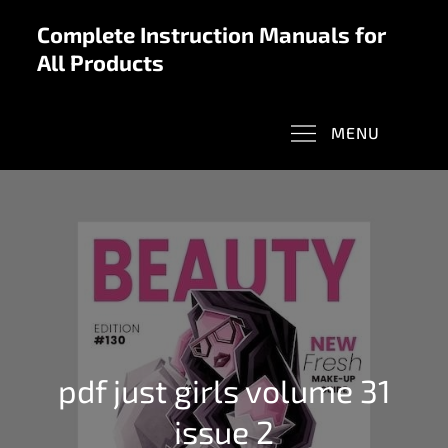
Skip
Complete Instruction Manuals for
to
All Products
content
MENU
pdf just girls volume 31
issue 2