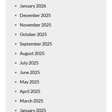
January 2026
December 2025
November 2025
October 2025
September 2025
August 2025
July 2025
June 2025
May 2025
April 2025
March 2025
January 2025