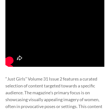
“Just Girls” Volume 31 Issue 2 features a curated
selection of content targeted towards a specific
audience. The magazine’s primary focus is on
showcasing visually appealing imagery of women,
often in provocative poses or settings. This content