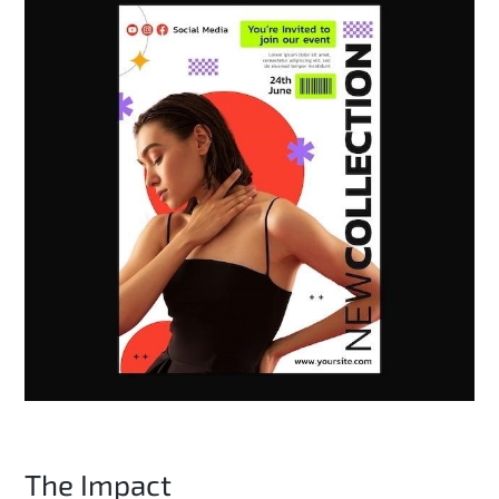
The Impact