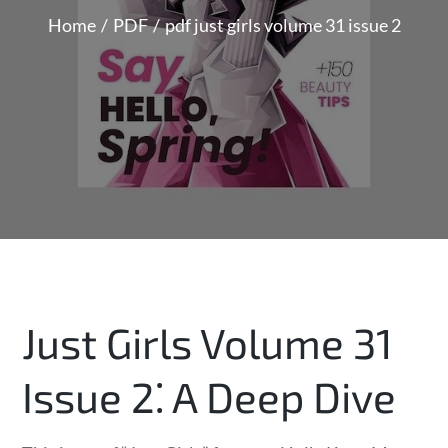
Home
PDF
pdf just girls volume 31 issue 2
Just Girls Volume 31
Issue 2⁚ A Deep Dive