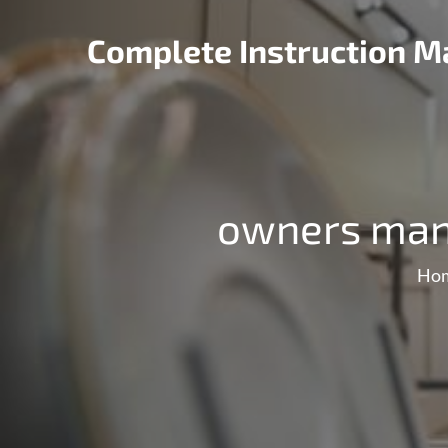
Skip
to
Complete Instruction Ma
content
owners manu
Ho