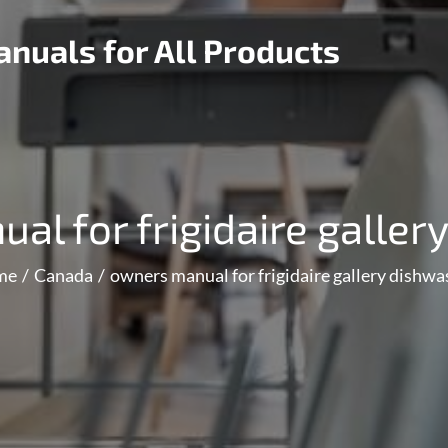
nuals for All Products
al for frigidaire galler
me
Canada
owners manual for frigidaire gallery dishwa