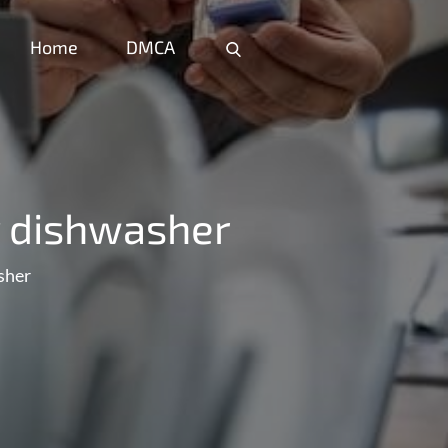
Home
DMCA
Home
DMCA
y dishwasher
sher