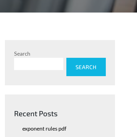
Search
SEARCH
Recent Posts
exponent rules pdf