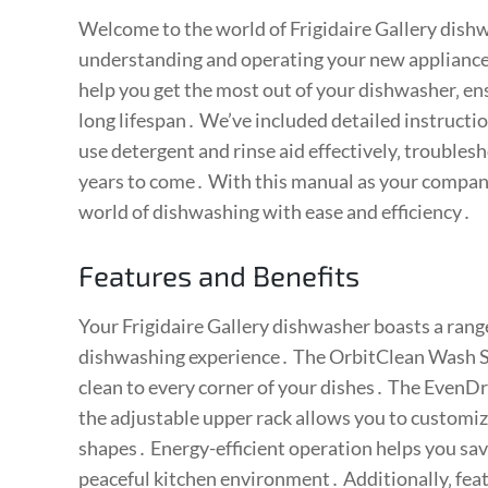
Welcome to the world of Frigidaire Gallery dishw
understanding and operating your new appliance․
help you get the most out of your dishwasher‚ ens
long lifespan․ We’ve included detailed instructio
use detergent and rinse aid effectively‚ trouble
years to come․ With this manual as your compani
world of dishwashing with ease and efficiency․
Features and Benefits
Your Frigidaire Gallery dishwasher boasts a rang
dishwashing experience․ The OrbitClean Wash Sys
clean to every corner of your dishes․ The EvenDr
the adjustable upper rack allows you to customiz
shapes․ Energy-efficient operation helps you save
peaceful kitchen environment․ Additionally‚ featu