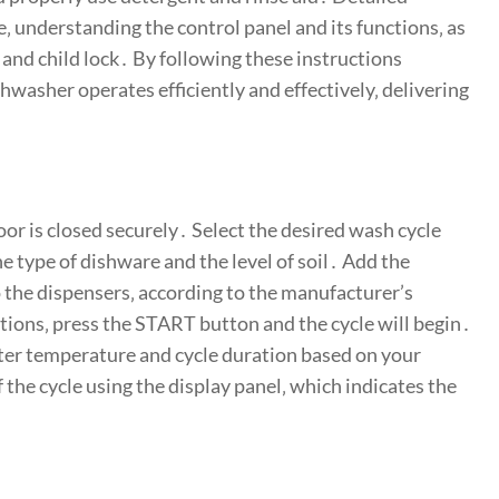
e‚ understanding the control panel and its functions‚ as
t and child lock․ By following these instructions
ishwasher operates efficiently and effectively‚ delivering
oor is closed securely․ Select the desired wash cycle
he type of dishware and the level of soil․ Add the
 the dispensers‚ according to the manufacturer’s
ons‚ press the START button and the cycle will begin․
ter temperature and cycle duration based on your
the cycle using the display panel‚ which indicates the