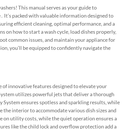
ashers! This manual serves as your guide to
 It’s packed with valuable information designed to
uring efficient cleaning‚ optimal performance‚ and a
ns on how to start a wash cycle‚ load dishes properly‚
shoot common issues‚ and maintain your appliance for
on‚ you’ll be equipped to confidently navigate the
e of innovative features designed to elevate your
tem utilizes powerful jets that deliver a thorough
y System ensures spotless and sparkling results‚ while
e the interior to accommodate various dish sizes and
 on utility costs‚ while the quiet operation ensures a
res like the child lock and overflow protection add a