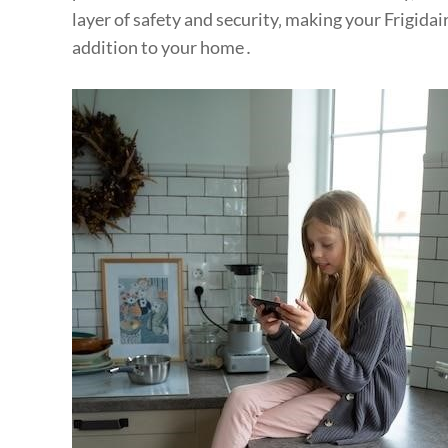
layer of safety and security‚ making your Frigida
addition to your home․