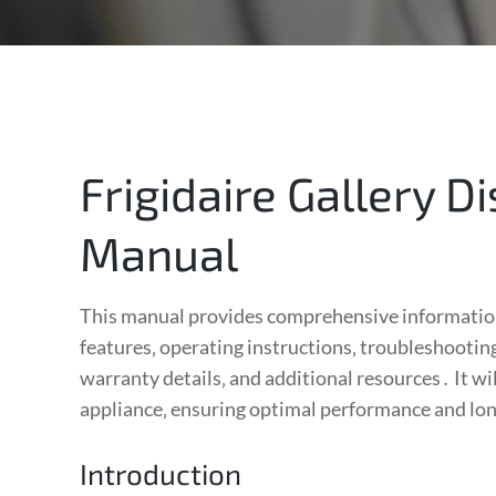
Frigidaire Gallery 
Manual
This manual provides comprehensive information 
features‚ operating instructions‚ troubleshooting
warranty details‚ and additional resources․ It wi
appliance‚ ensuring optimal performance and lo
Introduction