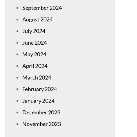
September 2024
August 2024
July 2024
June 2024
May 2024
April 2024
March 2024
February 2024
January 2024
December 2023
November 2023