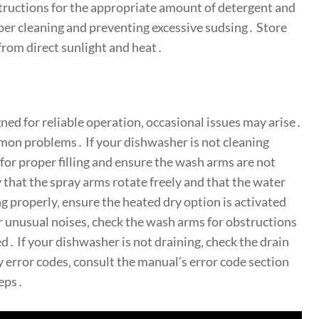
nstructions for the appropriate amount of detergent and
oper cleaning and preventing excessive sudsing․ Store
 from direct sunlight and heat․
ned for reliable operation‚ occasional issues may arise․
mon problems․ If your dishwasher is not cleaning
 for proper filling and ensure the wash arms are not
y that the spray arms rotate freely and that the water
ng properly‚ ensure the heated dry option is activated
er unusual noises‚ check the wash arms for obstructions
d․ If your dishwasher is not draining‚ check the drain
y error codes‚ consult the manual’s error code section
teps․