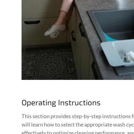
Operating Instructions
This section provides step-by-step instructions 
will learn how to select the appropriate wash cy
effectively to optimize cleaning performance‚ an