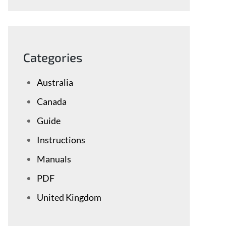
Categories
Australia
Canada
Guide
Instructions
Manuals
PDF
United Kingdom