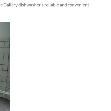
ire Gallery dishwasher a reliable and convenient