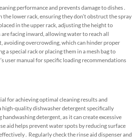
cleaning performance and prevents damage to dishes․
 in the lower rack‚ ensuring they don’t obstruct the spray
placed in the upper rack‚ adjusting the height to
are facing inward‚ allowing water to reach all
et‚ avoiding overcrowding‚ which can hinder proper
ng a special rack or placing them in a mesh bag to
’s user manual for specific loading recommendations
ial for achieving optimal cleaning results and
a high-quality dishwasher detergent specifically
 handwashing detergent‚ as it can create excessive
se aid helps prevent water spots by reducing surface
effectively․ Regularly check the rinse aid dispenser and