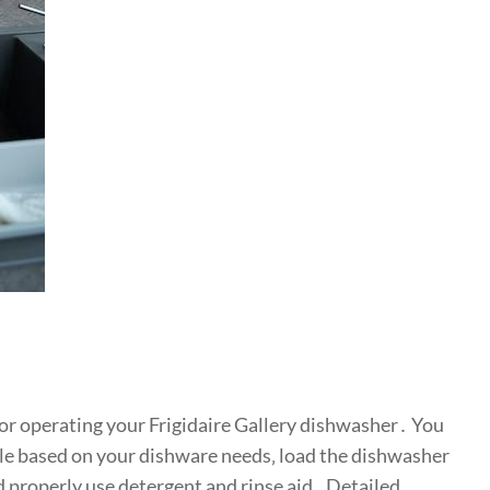
for operating your Frigidaire Gallery dishwasher․ You
cle based on your dishware needs‚ load the dishwasher
d properly use detergent and rinse aid․ Detailed