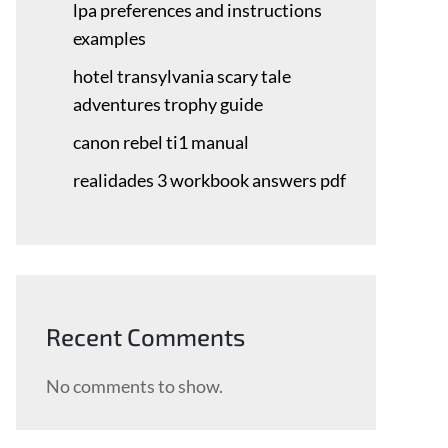
lpa preferences and instructions
examples
hotel transylvania scary tale
adventures trophy guide
canon rebel ti1 manual
realidades 3 workbook answers pdf
Recent Comments
No comments to show.