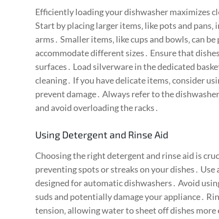
Efficiently loading your dishwasher maximizes 
Start by placing larger items‚ like pots and pans‚
arms․ Smaller items‚ like cups and bowls‚ can be 
accommodate different sizes․ Ensure that dishes 
surfaces․ Load silverware in the dedicated bask
cleaning․ If you have delicate items‚ consider usi
prevent damage․ Always refer to the dishwasher
and avoid overloading the racks․
Using Detergent and Rinse Aid
Choosing the right detergent and rinse aid is cruc
preventing spots or streaks on your dishes․ Use 
designed for automatic dishwashers․ Avoid using
suds and potentially damage your appliance․ Rin
tension‚ allowing water to sheet off dishes more 