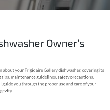
Dishwasher Owner’s
about your Frigidaire Gallery dishwasher‚ covering its
 tips‚ maintenance guidelines‚ safety precautions‚
ll guide you through the proper use and care of your
ngevity․