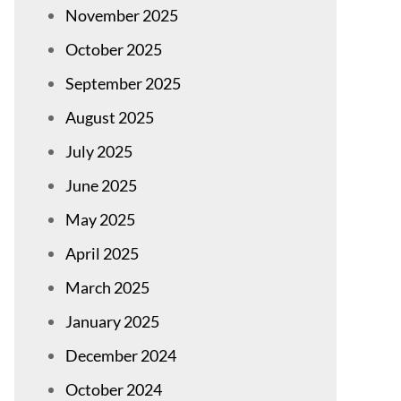
November 2025
October 2025
September 2025
August 2025
July 2025
June 2025
May 2025
April 2025
March 2025
January 2025
December 2024
October 2024