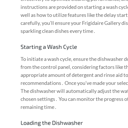
instructions are provided on starting a wash cycl
well as how to utilize features like the delay star
carefully‚ you’ll ensure your Frigidaire Gallery d
sparkling clean dishes every time․
Starting a Wash Cycle
To initiate a wash cycle‚ ensure the dishwasher d
from the control panel‚ considering factors like t
appropriate amount of detergent and rinse aid to
recommendations․ Once you’ve made your selecti
The dishwasher will automatically adjust the wa
chosen settings․ You can monitor the progress of 
remaining time․
Loading the Dishwasher