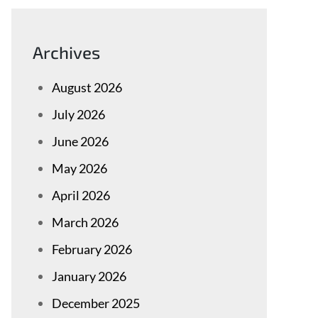
Archives
August 2026
July 2026
June 2026
May 2026
April 2026
March 2026
February 2026
January 2026
December 2025