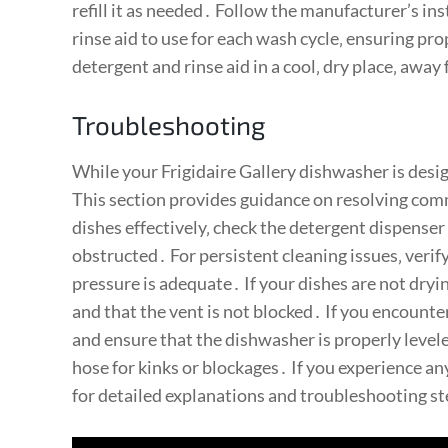
refill it as needed․ Follow the manufacturer’s i
rinse aid to use for each wash cycle‚ ensuring pr
detergent and rinse aid in a cool‚ dry place‚ away
Troubleshooting
While your Frigidaire Gallery dishwasher is desig
This section provides guidance on resolving com
dishes effectively‚ check the detergent dispenser
obstructed․ For persistent cleaning issues‚ verif
pressure is adequate․ If your dishes are not dryi
and that the vent is not blocked․ If you encount
and ensure that the dishwasher is properly levele
hose for kinks or blockages․ If you experience an
for detailed explanations and troubleshooting s